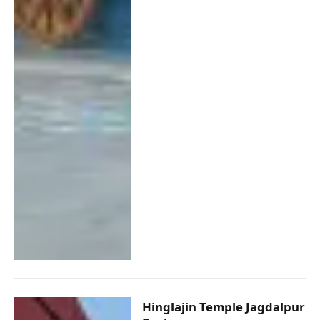
Hinglajin Temple Jagdalpur