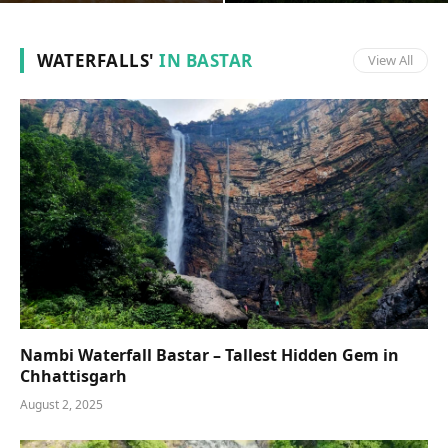
WATERFALLS'
IN BASTAR
View All
Nambi Waterfall Bastar – Tallest Hidden Gem in
Chhattisgarh
August 2, 2025