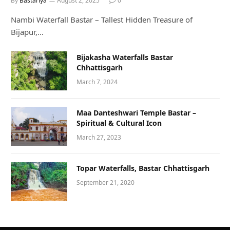
By
Bastariya
August 2, 2025
0
Nambi Waterfall Bastar – Tallest Hidden Treasure of
Bijapur,…
Bijakasha Waterfalls Bastar
Chhattisgarh
March 7, 2024
Maa Danteshwari Temple Bastar –
Spiritual & Cultural Icon
March 27, 2023
Topar Waterfalls, Bastar Chhattisgarh
September 21, 2020