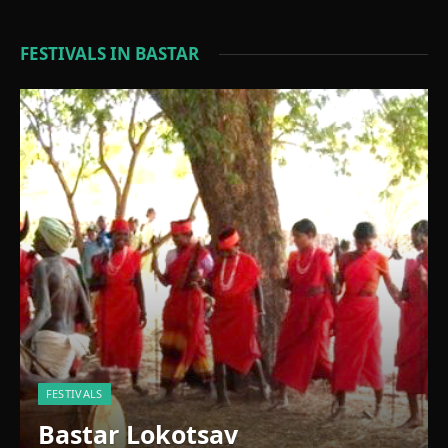
FESTIVALS IN BASTAR
FESTIVALS
Bastar Lokotsav