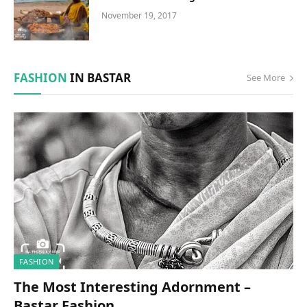
November 19, 2017
FASHION
IN BASTAR
See More
FASHION
The Most Interesting Adornment –
Bastar Fashion