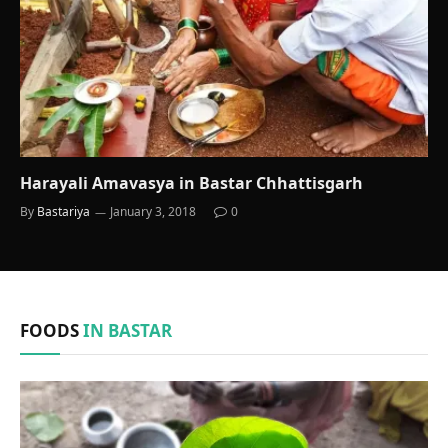
Harayali Amavasya in Bastar Chhattisgarh
By
Bastariya
January 3, 2018
0
FOODS
IN BASTAR