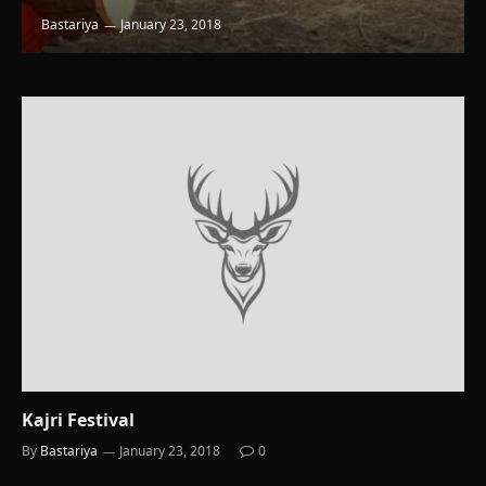
Bastariya
January 23, 2018
Kajri Festival
By
Bastariya
January 23, 2018
0