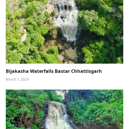
Bijakasha Waterfalls Bastar Chhattisgarh
March 7, 2024