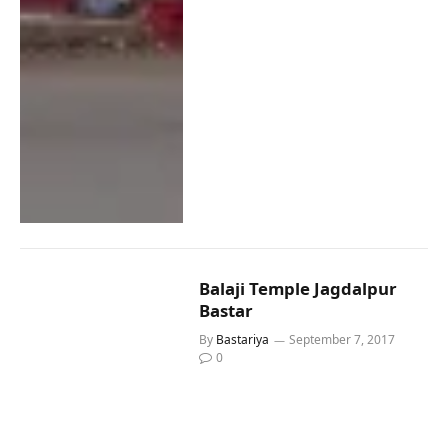
Balaji Temple Jagdalpur
Bastar
By
Bastariya
September 7, 2017
0