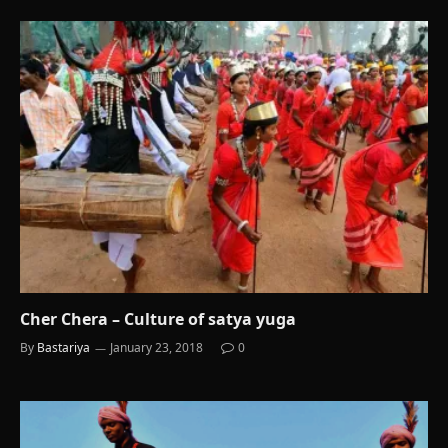
Cher Chera – Culture of satya yuga
By
Bastariya
January 23, 2018
0