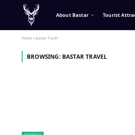
About Bastar
Tourist Attra
Home
»
Bastar Travel
BROWSING:
BASTAR TRAVEL
FESTIVALS