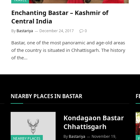
Enchanting Bastar – Kashmir of
Central India
By
Bastariya
December 24, 2017
0
Bastar, one of the most panoramic and age-old areas
of the country is situated in Chhattisgarh. The history
of the…
NEARBY PLACES IN BASTAR
F
Kondagaon Bastar
Chhattisgarh
By
Bastariya
November 19,
NEARBY PLACES