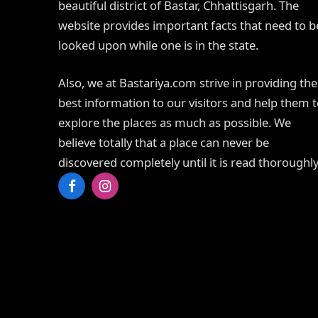
beautiful district of Bastar, Chhattisgarh. The
website provides important facts that need to b
looked upon while one is in the state.
Also, we at Bastariya.com strive in providing the
best information to our visitors and help them 
explore the places as much as possible. We
believe totally that a place can never be
discovered completely until it is read thoroughly
Facebook
Instagram