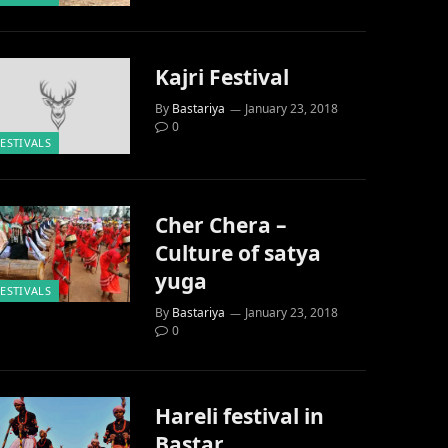
Kajri Festival
By
Bastariya
January 23, 2018
0
FESTIVALS
Cher Chera –
Culture of satya
yuga
FESTIVALS
By
Bastariya
January 23, 2018
0
Hareli festival in
Bastar