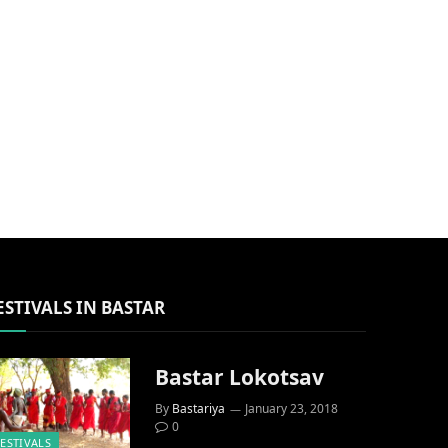
ESTIVALS IN BASTAR
Bastar Lokotsav
By
Bastariya
January 23, 2018
0
FESTIVALS