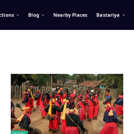
ctions
Blog
Nearby Places
Bastariya
TRAVEL