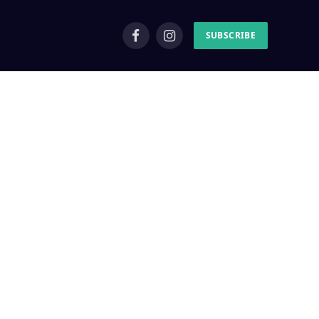
SUBSCRIBE
Facebook
Instagram