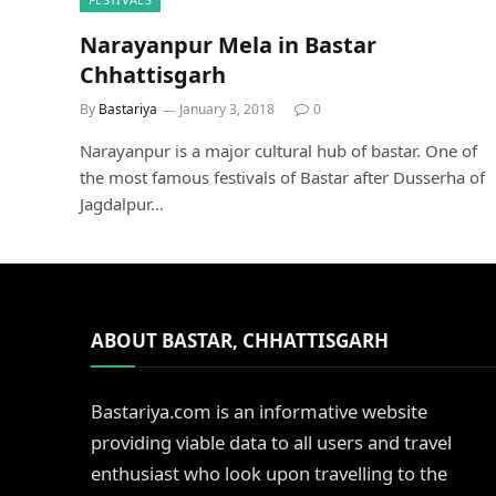
Narayanpur Mela in Bastar
Chhattisgarh
By
Bastariya
January 3, 2018
0
Narayanpur is a major cultural hub of bastar. One of
the most famous festivals of Bastar after Dusserha of
Jagdalpur…
ABOUT BASTAR, CHHATTISGARH
Bastariya.com is an informative website
providing viable data to all users and travel
enthusiast who look upon travelling to the