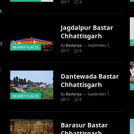
2017
0
e
Jagdalpur Bastar
Chhattisgarh
to
By
Bastariya
September 7,
NEARBY PLACES
2017
0
.
Dantewada Bastar
Chhattisgarh
By
Bastariya
September 7,
NEARBY PLACES
2017
0
Barasur Bastar
Chhattisgarh