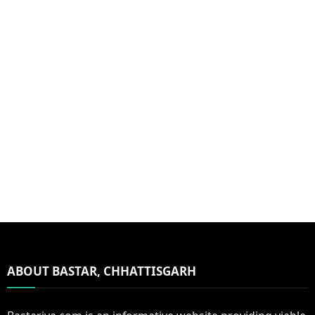
ABOUT BASTAR, CHHATTISGARH