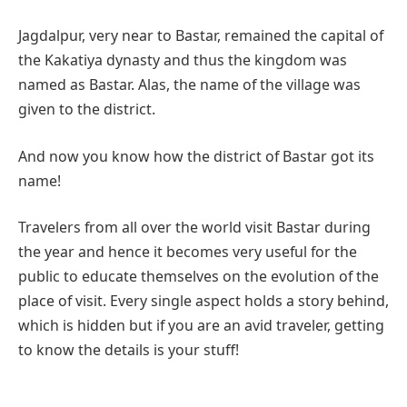
Jagdalpur, very near to Bastar, remained the capital of
the Kakatiya dynasty and thus the kingdom was
named as Bastar. Alas, the name of the village was
given to the district.
And now you know how the district of Bastar got its
name!
Travelers from all over the world visit Bastar during
the year and hence it becomes very useful for the
public to educate themselves on the evolution of the
place of visit. Every single aspect holds a story behind,
which is hidden but if you are an avid traveler, getting
to know the details is your stuff!