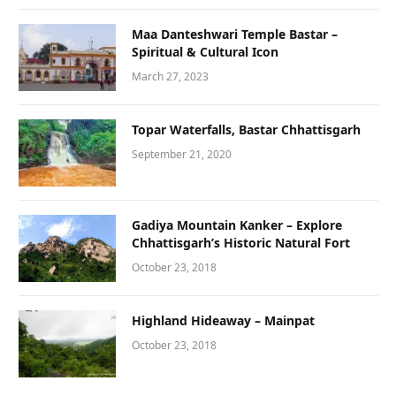
Maa Danteshwari Temple Bastar –
Spiritual & Cultural Icon
March 27, 2023
Topar Waterfalls, Bastar Chhattisgarh
September 21, 2020
Gadiya Mountain Kanker – Explore
Chhattisgarh’s Historic Natural Fort
October 23, 2018
Highland Hideaway – Mainpat
October 23, 2018