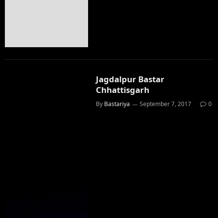
Jagdalpur Bastar
Chhattisgarh
By
Bastariya
September 7, 2017
0