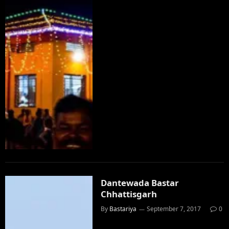
Dantewada Bastar
Chhattisgarh
By
Bastariya
September 7, 2017
0