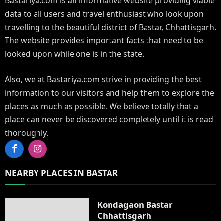
Bastariya.com is an informative website providing viable
data to all users and travel enthusiast who look upon
travelling to the beautiful district of Bastar, Chhattisgarh.
The website provides important facts that need to be
looked upon while one is in the state.
Also, we at Bastariya.com strive in providing the best
information to our visitors and help them to explore the
places as much as possible. We believe totally that a
place can never be discovered completely until it is read
thoroughly.
Facebook
Instagram
NEARBY PLACES IN BASTAR
Kondagaon Bastar
Chhattisgarh