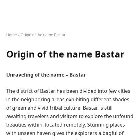
Home
»
Origin of the name Bastar
Origin of the name Bastar
Unraveling of the name – Bastar
The district of Bastar has been divided into few cities
in the neighboring areas exhibiting different shades
of green and vivid tribal culture. Bastar is still
awaiting travelers and visitors to explore the unfound
beauties within, located remotely. Stunning places
with unseen haven gives the explorers a bagful of