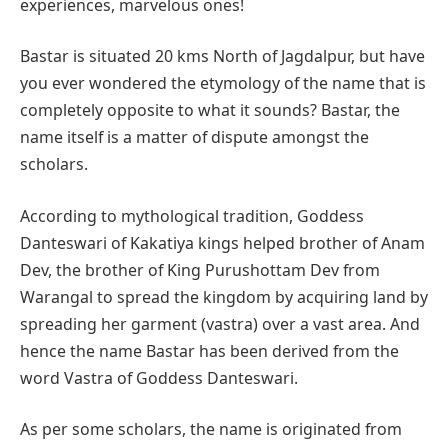
experiences, marvelous ones!
Bastar is situated 20 kms North of Jagdalpur, but have
you ever wondered the etymology of the name that is
completely opposite to what it sounds? Bastar, the
name itself is a matter of dispute amongst the
scholars.
According to mythological tradition, Goddess
Danteswari of Kakatiya kings helped brother of Anam
Dev, the brother of King Purushottam Dev from
Warangal to spread the kingdom by acquiring land by
spreading her garment (vastra) over a vast area. And
hence the name Bastar has been derived from the
word Vastra of Goddess Danteswari.
As per some scholars, the name is originated from