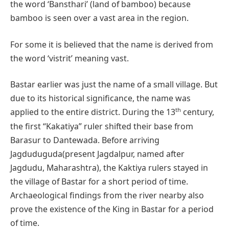
the word ‘Bansthari’ (land of bamboo) because
bamboo is seen over a vast area in the region.
For some it is believed that the name is derived from
the word ‘vistrit’ meaning vast.
Bastar earlier was just the name of a small village. But
due to its historical significance, the name was
th
applied to the entire district. During the 13
century,
the first “Kakatiya” ruler shifted their base from
Barasur to Dantewada. Before arriving
Jagduduguda(present Jagdalpur, named after
Jagdudu, Maharashtra), the Kaktiya rulers stayed in
the village of Bastar for a short period of time.
Archaeological findings from the river nearby also
prove the existence of the King in Bastar for a period
of time.