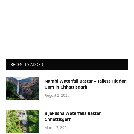
RECENTLY ADDED
Nambi Waterfall Bastar – Tallest Hidden
Gem in Chhattisgarh
August 2, 2025
Bijakasha Waterfalls Bastar
Chhattisgarh
March 7, 2024