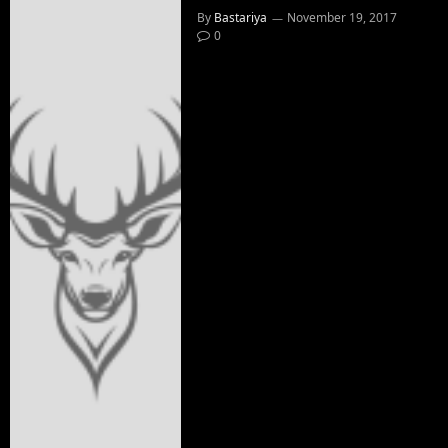
By
Bastariya
November 19, 2017
0