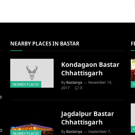
NEARBY PLACES IN BASTAR
F
Kondagaon Bastar
Chhattisgarh
By
Bastariya
November 19,
NEARBY PLACES
2017
0
e
Jagdalpur Bastar
Chhattisgarh
to
By
Bastariya
September 7,
NEARBY PLACES