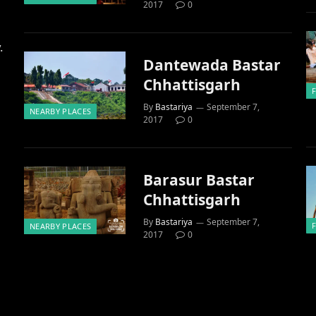
2017
0
.
Dantewada Bastar
Chhattisgarh
By
Bastariya
September 7,
NEARBY PLACES
2017
0
Barasur Bastar
Chhattisgarh
By
Bastariya
September 7,
NEARBY PLACES
2017
0