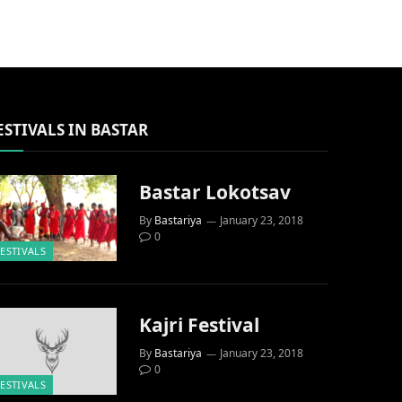
ESTIVALS IN BASTAR
Bastar Lokotsav
By
Bastariya
January 23, 2018
0
FESTIVALS
Kajri Festival
By
Bastariya
January 23, 2018
0
FESTIVALS