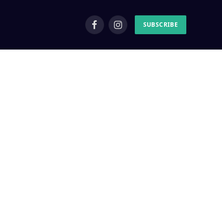
SUBSCRIBE
Facebook
Instagram