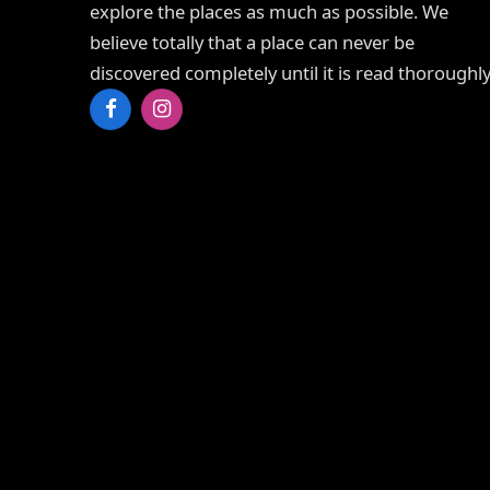
explore the places as much as possible. We
believe totally that a place can never be
discovered completely until it is read thoroughly
Facebook
Instagram