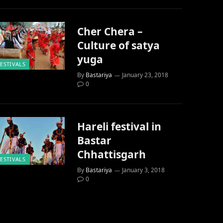
Cher Chera –
Culture of satya
yuga
FESTIVALS
By
Bastariya
January 23, 2018
0
Hareli festival in
Bastar
Chhattisgarh
FESTIVALS
By
Bastariya
January 3, 2018
0