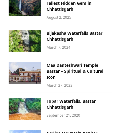
Tallest Hidden Gem in
Chhattisgarh
August 2, 2025
Bijakasha Waterfalls Bastar
Chhattisgarh
March 7, 2024
Maa Danteshwari Temple
Bastar – Spiritual & Cultural
Icon
March 27, 2023
Topar Waterfalls, Bastar
Chhattisgarh
September 21, 2020