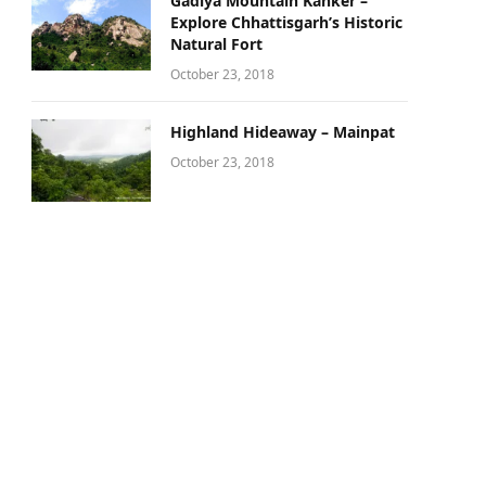
Gadiya Mountain Kanker –
Explore Chhattisgarh’s Historic
Natural Fort
October 23, 2018
Highland Hideaway – Mainpat
October 23, 2018