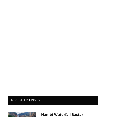
RECENTLY ADDED
Nambi Waterfall Bastar –