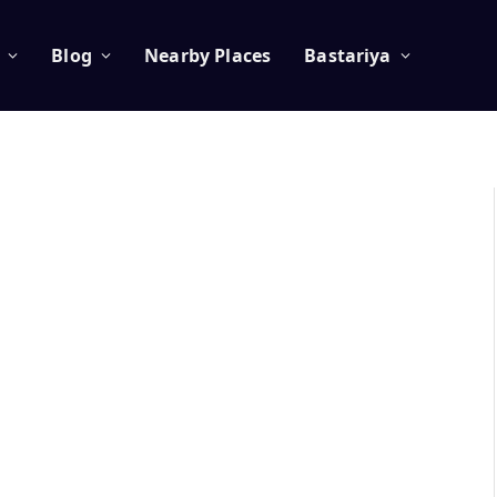
Blog
Nearby Places
Bastariya