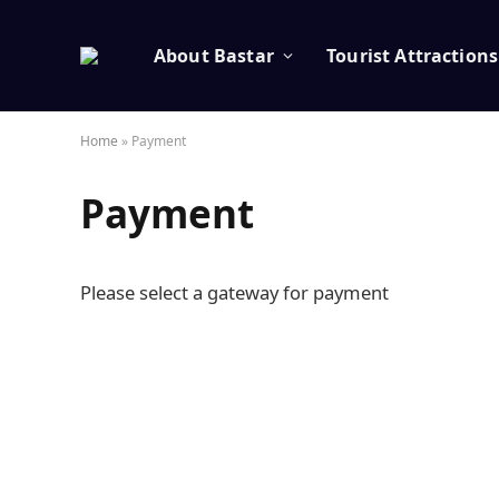
About Bastar
Tourist Attractions
Home
»
Payment
Payment
Please select a gateway for payment