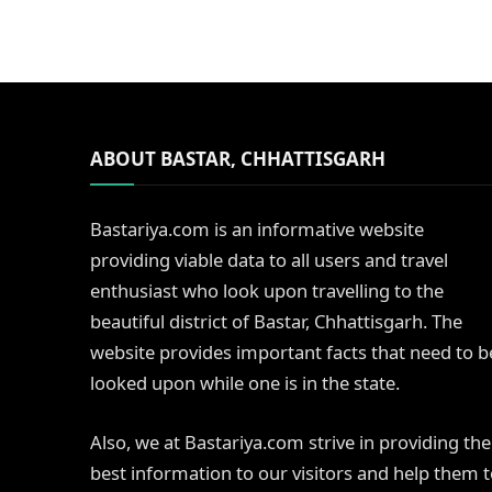
ABOUT BASTAR, CHHATTISGARH
Bastariya.com is an informative website
providing viable data to all users and travel
enthusiast who look upon travelling to the
beautiful district of Bastar, Chhattisgarh. The
website provides important facts that need to b
looked upon while one is in the state.
Also, we at Bastariya.com strive in providing the
best information to our visitors and help them 