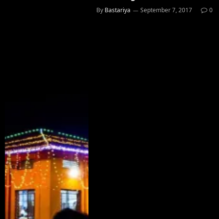
By
Bastariya
September 7, 2017
0