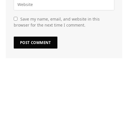
Save my name, email, and website in this
browser for the next time I comment.