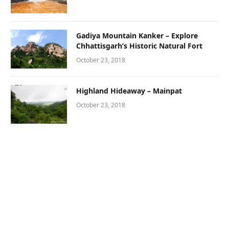
Gadiya Mountain Kanker – Explore
Chhattisgarh’s Historic Natural Fort
October 23, 2018
Highland Hideaway – Mainpat
October 23, 2018