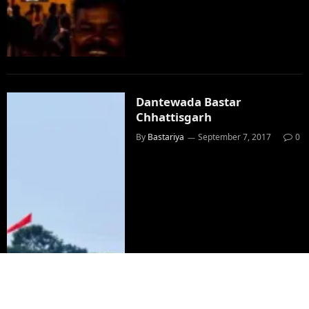
Dantewada Bastar
Chhattisgarh
By
Bastariya
September 7, 2017
0