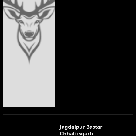
Jagdalpur Bastar
Chhattisgarh