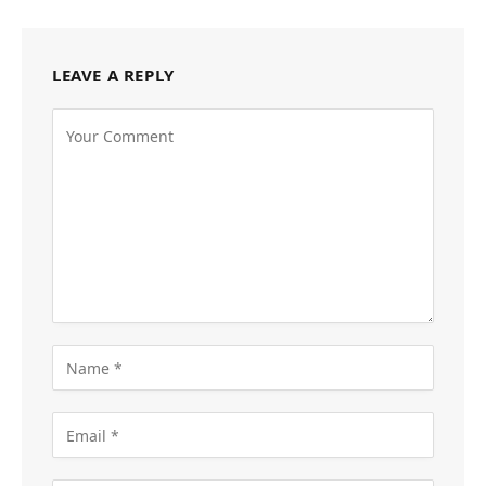
LEAVE A REPLY