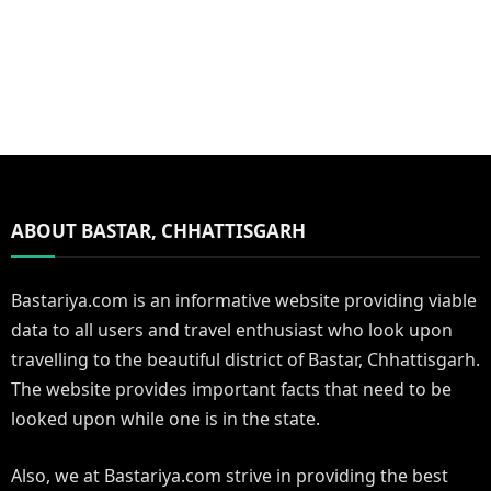
ABOUT BASTAR, CHHATTISGARH
Bastariya.com is an informative website providing viable
data to all users and travel enthusiast who look upon
travelling to the beautiful district of Bastar, Chhattisgarh.
The website provides important facts that need to be
looked upon while one is in the state.
Also, we at Bastariya.com strive in providing the best