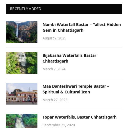
RECENTLY ADDED
Nambi Waterfall Bastar – Tallest Hidden
Gem in Chhattisgarh
August 2, 2025
Bijakasha Waterfalls Bastar
Chhattisgarh
March 7, 2024
Maa Danteshwari Temple Bastar –
Spiritual & Cultural Icon
March 27, 2023
Topar Waterfalls, Bastar Chhattisgarh
September 21, 2020