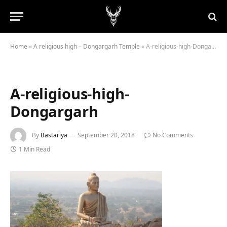
Home
»
A religious high – Dongargarh Temple
»
A-religious-high-Dongargarh
A-religious-high-
Dongargarh
By
Bastariya
September 20, 2018
No Comments
1 Min Read