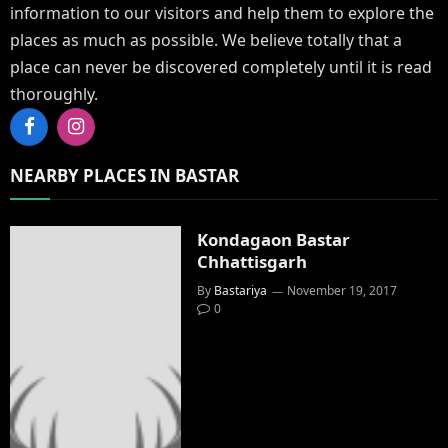
information to our visitors and help them to explore the
places as much as possible. We believe totally that a
place can never be discovered completely until it is read
thoroughly.
Facebook
Instagram
NEARBY PLACES IN BASTAR
Kondagaon Bastar
Chhattisgarh
By
Bastariya
November 19, 2017
0