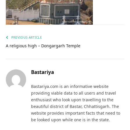
PREVIOUS ARTICLE
A religious high – Dongargarh Temple
Bastariya
Bastariya.com is an informative website
providing viable data to all users and travel
enthusiast who look upon travelling to the
beautiful district of Bastar, Chhattisgarh. The
website provides important facts that need to
be looked upon while one is in the state.