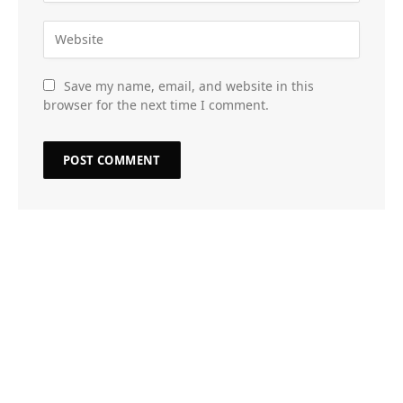
Save my name, email, and website in this
browser for the next time I comment.