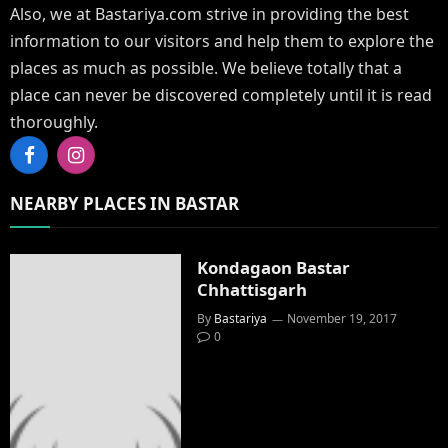
Also, we at Bastariya.com strive in providing the best
information to our visitors and help them to explore the
places as much as possible. We believe totally that a
place can never be discovered completely until it is read
thoroughly.
Facebook
Instagram
NEARBY PLACES IN BASTAR
Kondagaon Bastar
Chhattisgarh
By
Bastariya
November 19, 2017
0