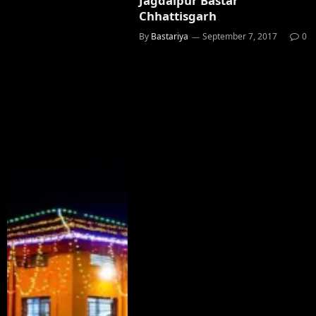
Jagdalpur Bastar
Chhattisgarh
By
Bastariya
September 7, 2017
0