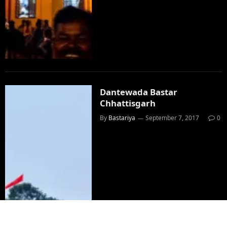
Dantewada Bastar
Chhattisgarh
By
Bastariya
September 7, 2017
0