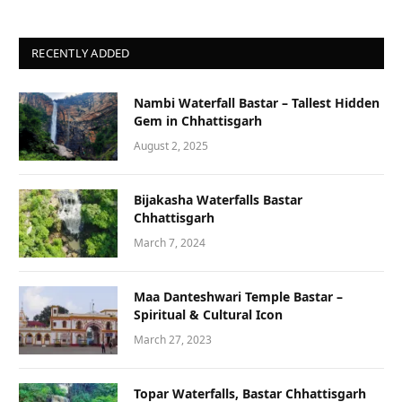
RECENTLY ADDED
Nambi Waterfall Bastar – Tallest Hidden
Gem in Chhattisgarh
August 2, 2025
Bijakasha Waterfalls Bastar
Chhattisgarh
March 7, 2024
Maa Danteshwari Temple Bastar –
Spiritual & Cultural Icon
March 27, 2023
Topar Waterfalls, Bastar Chhattisgarh