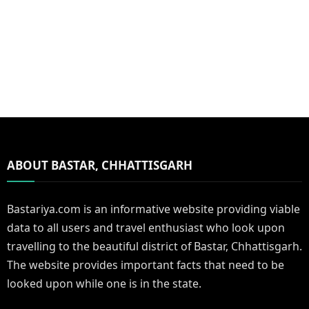
ABOUT BASTAR, CHHATTISGARH
Bastariya.com is an informative website providing viable
data to all users and travel enthusiast who look upon
travelling to the beautiful district of Bastar, Chhattisgarh.
The website provides important facts that need to be
looked upon while one is in the state.