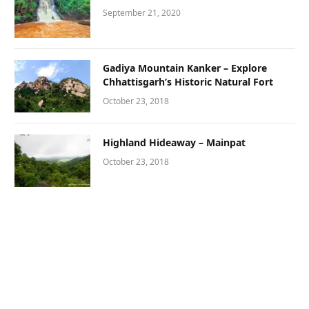
September 21, 2020
Gadiya Mountain Kanker – Explore
Chhattisgarh’s Historic Natural Fort
October 23, 2018
Highland Hideaway – Mainpat
October 23, 2018