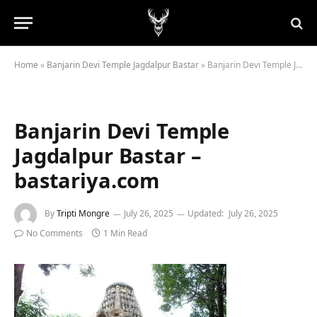
Home
»
Banjarin Devi Temple Jagdalpur Bastar
»
Banjarin Devi Temple Jagdalpur Bastar – bastariya.com
Banjarin Devi Temple
Jagdalpur Bastar –
bastariya.com
By
Tripti Mongre
July 26, 2025
Updated:
July 26, 2025
No Comments
1 Min Read