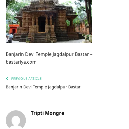
Banjarin Devi Temple Jagdalpur Bastar –
bastariya.com
PREVIOUS ARTICLE
Banjarin Devi Temple Jagdalpur Bastar
Tripti Mongre