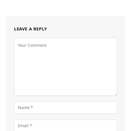
LEAVE A REPLY