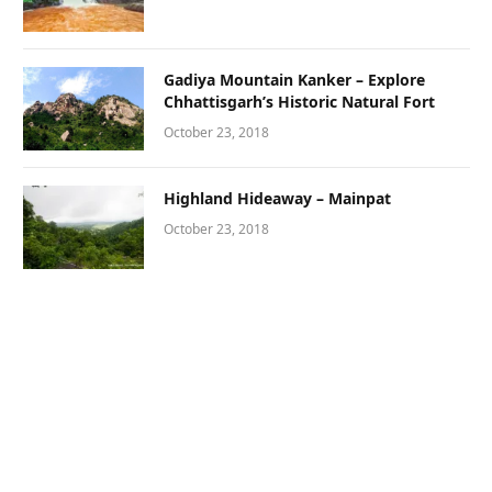
Gadiya Mountain Kanker – Explore
Chhattisgarh’s Historic Natural Fort
October 23, 2018
Highland Hideaway – Mainpat
October 23, 2018