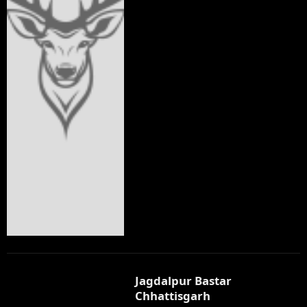
Jagdalpur Bastar
Chhattisgarh