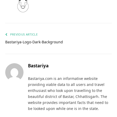
PREVIOUS ARTICLE
Bastariya-Logo-Dark-Background
Bastariya
Bastariya.com is an informative website
providing viable data to all users and travel
enthusiast who look upon travelling to the
beautiful district of Bastar, Chhattisgarh. The
website provides important facts that need to
be looked upon while one is in the state.