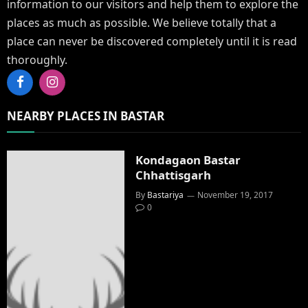
information to our visitors and help them to explore the
places as much as possible. We believe totally that a
place can never be discovered completely until it is read
thoroughly.
Facebook
Instagram
NEARBY PLACES IN BASTAR
Kondagaon Bastar
Chhattisgarh
By
Bastariya
November 19, 2017
0