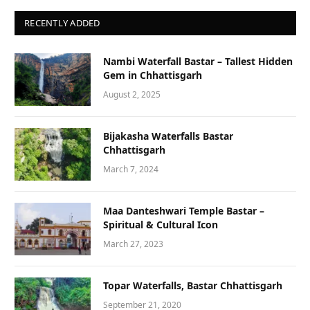
RECENTLY ADDED
Nambi Waterfall Bastar – Tallest Hidden
Gem in Chhattisgarh
August 2, 2025
Bijakasha Waterfalls Bastar
Chhattisgarh
March 7, 2024
Maa Danteshwari Temple Bastar –
Spiritual & Cultural Icon
March 27, 2023
Topar Waterfalls, Bastar Chhattisgarh
September 21, 2020