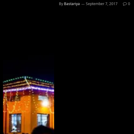
By
Bastariya
September 7, 2017
0