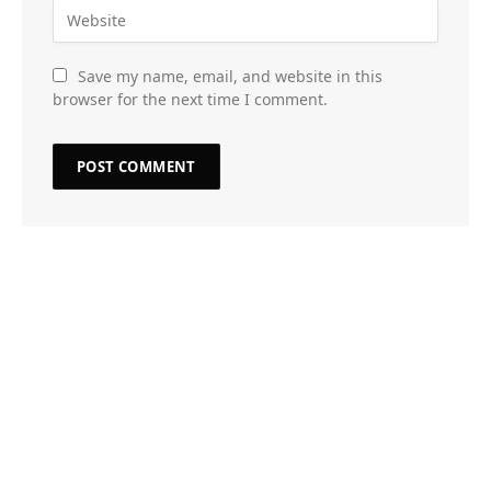
Save my name, email, and website in this
browser for the next time I comment.