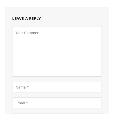
LEAVE A REPLY