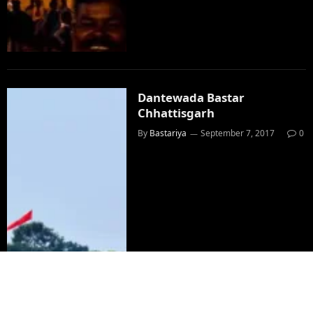
Dantewada Bastar
Chhattisgarh
By
Bastariya
September 7, 2017
0