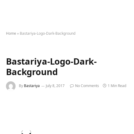
Home
»
Bastariya-Logo-Dark-Background
Bastariya-Logo-Dark-
Background
By
Bastariya
July 8, 2017
No Comments
1 Min Read