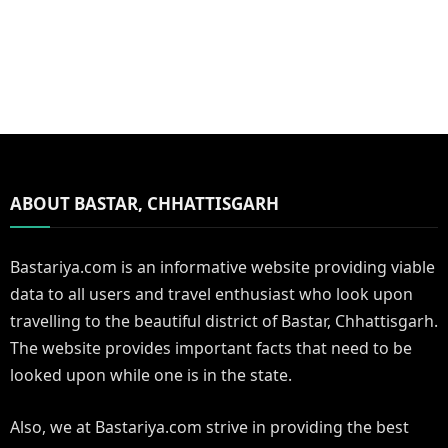
ABOUT BASTAR, CHHATTISGARH
Bastariya.com is an informative website providing viable
data to all users and travel enthusiast who look upon
travelling to the beautiful district of Bastar, Chhattisgarh.
The website provides important facts that need to be
looked upon while one is in the state.
Also, we at Bastariya.com strive in providing the best