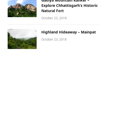
Gadiya Mountain Kanker –
Explore Chhattisgarh’s Historic
Natural Fort
October 23, 2018
Highland Hideaway – Mainpat
October 23, 2018