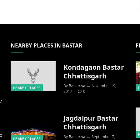
NEARBY PLACES IN BASTAR
F
Kondagaon Bastar
Chhattisgarh
By
Bastariya
November 19,
NEARBY PLACES
2017
0
e
Jagdalpur Bastar
Chhattisgarh
to
By
Bastariya
September 7,
NEARBY PLACES