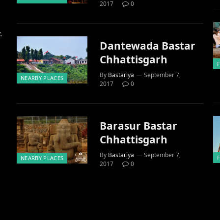
2017
0
.
Dantewada Bastar
Chhattisgarh
By
Bastariya
September 7,
NEARBY PLACES
2017
0
Barasur Bastar
Chhattisgarh
By
Bastariya
September 7,
NEARBY PLACES
2017
0