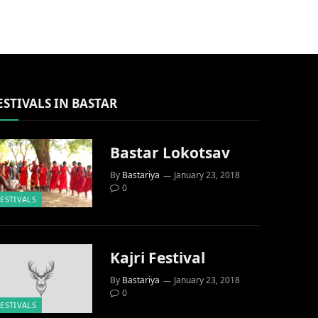
ESTIVALS IN BASTAR
Bastar Lokotsav
By
Bastariya
January 23, 2018
0
FESTIVALS
Kajri Festival
By
Bastariya
January 23, 2018
0
FESTIVALS