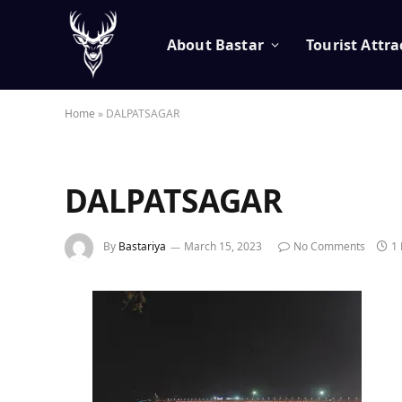
About Bastar
Tourist Attra
Home
»
DALPATSAGAR
DALPATSAGAR
By
Bastariya
March 15, 2023
No Comments
1