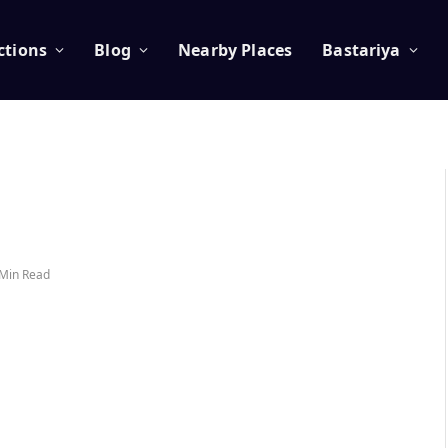
ctions
Blog
Nearby Places
Bastariya
 Min Read