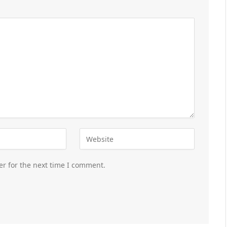
er for the next time I comment.