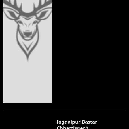
Jagdalpur Bastar
Chhattisgarh