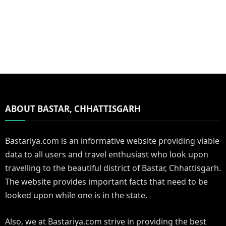
ABOUT BASTAR, CHHATTISGARH
Bastariya.com is an informative website providing viable
data to all users and travel enthusiast who look upon
travelling to the beautiful district of Bastar, Chhattisgarh.
The website provides important facts that need to be
looked upon while one is in the state.
Also, we at Bastariya.com strive in providing the best