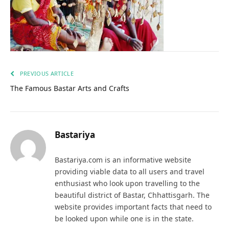
PREVIOUS ARTICLE
The Famous Bastar Arts and Crafts
Bastariya
Bastariya.com is an informative website
providing viable data to all users and travel
enthusiast who look upon travelling to the
beautiful district of Bastar, Chhattisgarh. The
website provides important facts that need to
be looked upon while one is in the state.