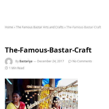
Home
»
The Famous Bastar Arts and Crafts
»
The-Famous-Bastar-Craft
The-Famous-Bastar-Craft
By
Bastariya
December 24, 2017
No Comments
1 Min Read