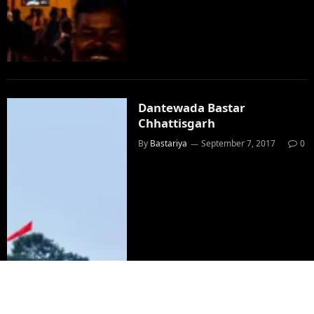
Dantewada Bastar
Chhattisgarh
By
Bastariya
September 7, 2017
0