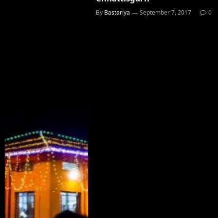
By
Bastariya
September 7, 2017
0