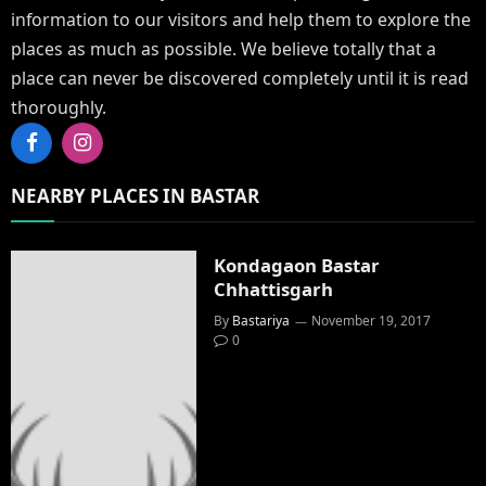
information to our visitors and help them to explore the
places as much as possible. We believe totally that a
place can never be discovered completely until it is read
thoroughly.
Facebook
Instagram
NEARBY PLACES IN BASTAR
Kondagaon Bastar
Chhattisgarh
By
Bastariya
November 19, 2017
0