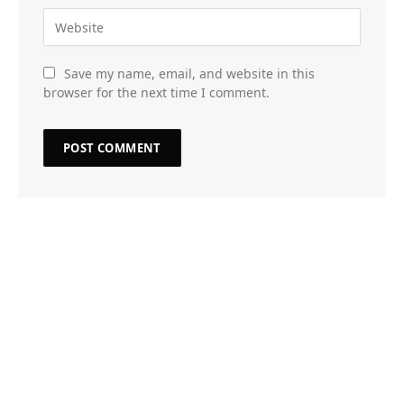
Save my name, email, and website in this
browser for the next time I comment.