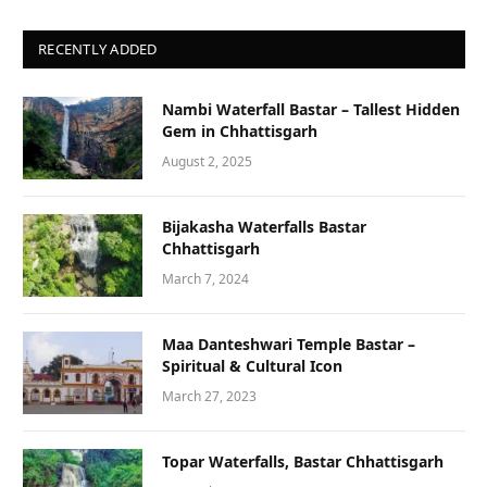
RECENTLY ADDED
Nambi Waterfall Bastar – Tallest Hidden
Gem in Chhattisgarh
August 2, 2025
Bijakasha Waterfalls Bastar
Chhattisgarh
March 7, 2024
Maa Danteshwari Temple Bastar –
Spiritual & Cultural Icon
March 27, 2023
Topar Waterfalls, Bastar Chhattisgarh