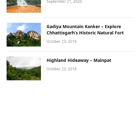
September 21, 2020
Gadiya Mountain Kanker – Explore
Chhattisgarh’s Historic Natural Fort
October 23, 2018
Highland Hideaway – Mainpat
October 23, 2018