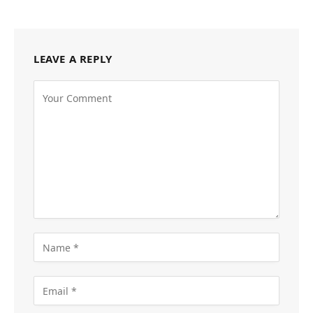
LEAVE A REPLY