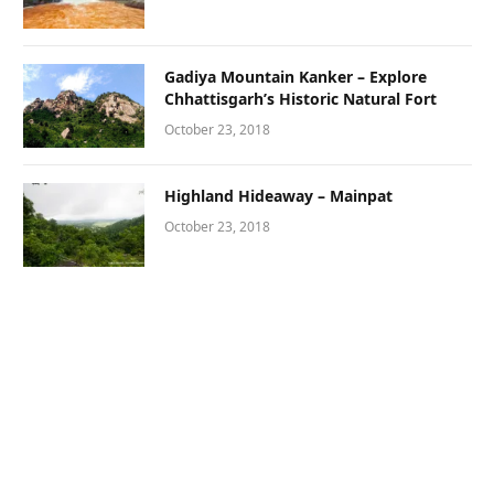
Gadiya Mountain Kanker – Explore
Chhattisgarh’s Historic Natural Fort
October 23, 2018
Highland Hideaway – Mainpat
October 23, 2018