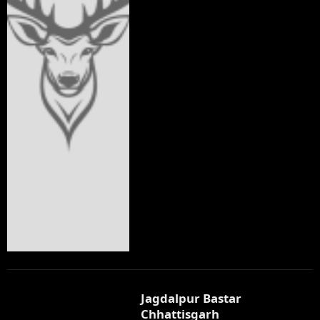
Jagdalpur Bastar
Chhattisgarh