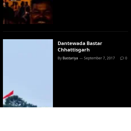
Dantewada Bastar
Chhattisgarh
By
Bastariya
September 7, 2017
0