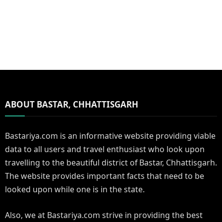
ABOUT BASTAR, CHHATTISGARH
Bastariya.com is an informative website providing viable
data to all users and travel enthusiast who look upon
travelling to the beautiful district of Bastar, Chhattisgarh.
The website provides important facts that need to be
looked upon while one is in the state.
Also, we at Bastariya.com strive in providing the best