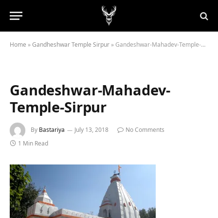
Home
»
Gandheshwar Temple Sirpur
»
Gandeshwar-Mahadev-Temple-Sirpur
Gandeshwar-Mahadev-
Temple-Sirpur
By
Bastariya
July 13, 2018
No Comments
1 Min Read