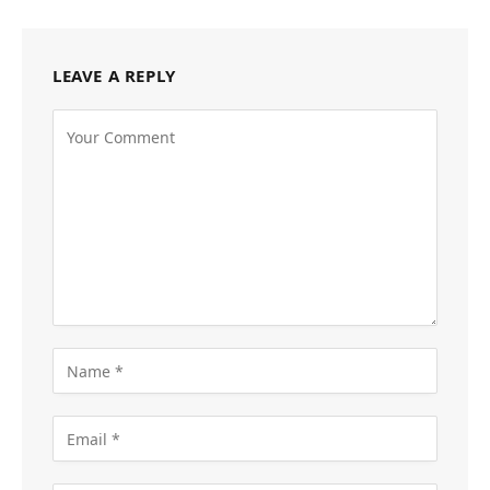
LEAVE A REPLY