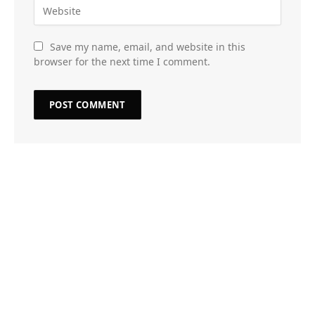
Save my name, email, and website in this
browser for the next time I comment.