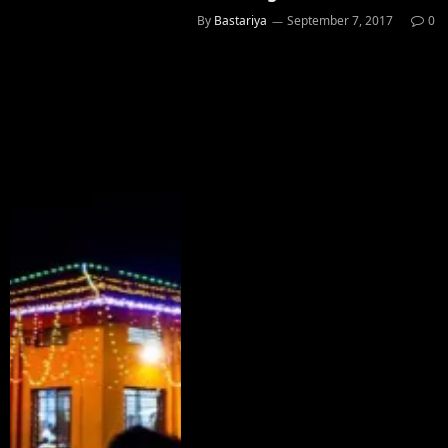
By
Bastariya
September 7, 2017
0