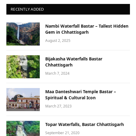
RECENTLY ADDED
Nambi Waterfall Bastar – Tallest Hidden
Gem in Chhattisgarh
August 2, 2025
Bijakasha Waterfalls Bastar
Chhattisgarh
March 7, 2024
Maa Danteshwari Temple Bastar –
Spiritual & Cultural Icon
March 27, 2023
Topar Waterfalls, Bastar Chhattisgarh
September 21, 2020