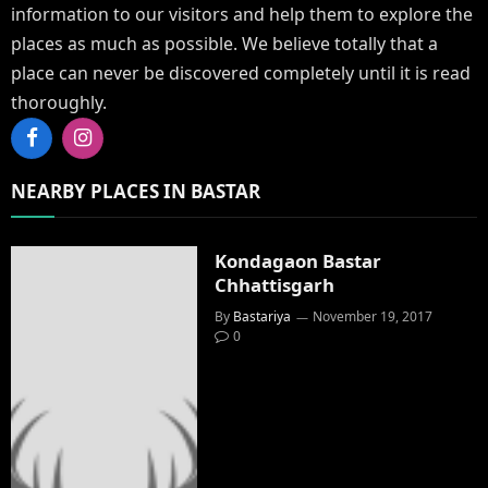
information to our visitors and help them to explore the
places as much as possible. We believe totally that a
place can never be discovered completely until it is read
thoroughly.
Facebook
Instagram
NEARBY PLACES IN BASTAR
Kondagaon Bastar
Chhattisgarh
By
Bastariya
November 19, 2017
0