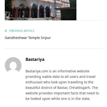
PREVIOUS ARTICLE
Gandheshwar Temple Sirpur
Bastariya
Bastariya.com is an informative website
providing viable data to all users and travel
enthusiast who look upon travelling to the
beautiful district of Bastar, Chhattisgarh. The
website provides important facts that need to
be looked upon while one is in the state.