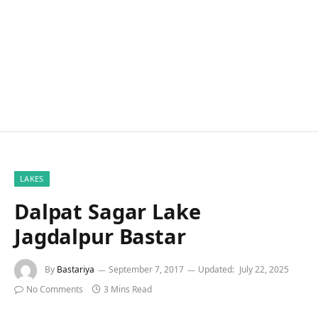
LAKES
Dalpat Sagar Lake
Jagdalpur Bastar
By
Bastariya
September 7, 2017
Updated:
July 22, 2025
No Comments
3 Mins Read