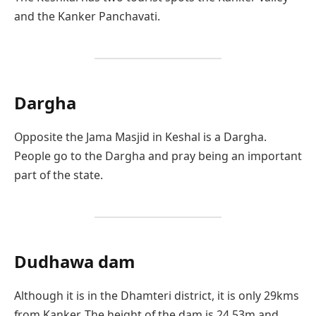
and the Kanker Panchavati.
Dargha
Opposite the Jama Masjid in Keshal is a Dargha.
People go to the Dargha and pray being an important
part of the state.
Dudhawa dam
Although it is in the Dhamteri district, it is only 29kms
from Kanker. The height of the dam is 24.53m and