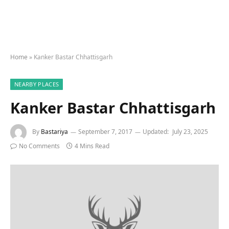
Home
»
Kanker Bastar Chhattisgarh
NEARBY PLACES
Kanker Bastar Chhattisgarh
By
Bastariya
September 7, 2017
Updated:
July 23, 2025
No Comments
4 Mins Read