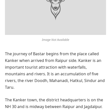
Image Not Available
The journey of Bastar begins from the place called
Kanker when arrived from Raipur side. Kanker is an
important tourist attraction with waterfalls,
mountains and rivers. It is an accumulation of five
rivers, the river Doodh, Mahanadi, Hatkul, Sindur and
Taru.
The Kanker town, the district headquarters is on the
NH 30 and is midway between Raipur and Jagdalpur.