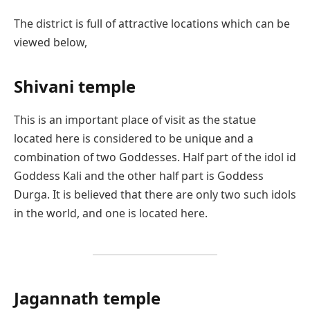
The district is full of attractive locations which can be
viewed below,
Shivani temple
This is an important place of visit as the statue
located here is considered to be unique and a
combination of two Goddesses. Half part of the idol id
Goddess Kali and the other half part is Goddess
Durga. It is believed that there are only two such idols
in the world, and one is located here.
Jagannath temple