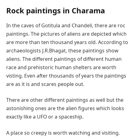
Rock paintings in Charama
In the caves of Gotitula and Chandeli, there are roc
paintings. The pictures of aliens are depicted which
are more than ten thousand years old. According to
archaeologists J.R.Bhagat, these paintings show
aliens. The different paintings of different human
race and prehistoric human shelters are worth
visting. Even after thousands of years the paintings
are as it is and scares people out.
There are other different paintings as well but the
astonishing ones are the alien figures which looks
exactly like a UFO or a spaceship.
A place so creepy is worth watching and visiting.