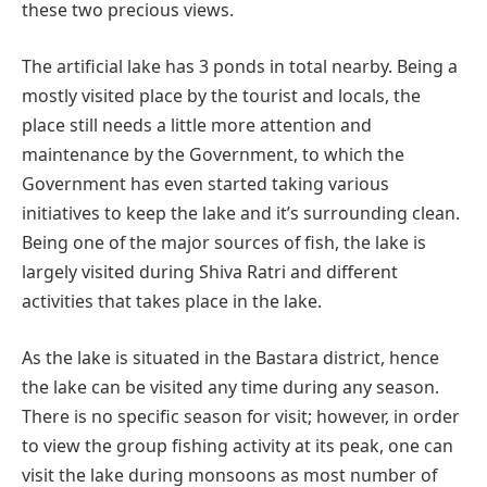
these two precious views.
The artificial lake has 3 ponds in total nearby. Being a
mostly visited place by the tourist and locals, the
place still needs a little more attention and
maintenance by the Government, to which the
Government has even started taking various
initiatives to keep the lake and it’s surrounding clean.
Being one of the major sources of fish, the lake is
largely visited during Shiva Ratri and different
activities that takes place in the lake.
As the lake is situated in the Bastara district, hence
the lake can be visited any time during any season.
There is no specific season for visit; however, in order
to view the group fishing activity at its peak, one can
visit the lake during monsoons as most number of