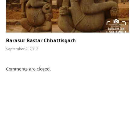
Barasur Bastar Chhattisgarh
September 7, 2017
Comments are closed.