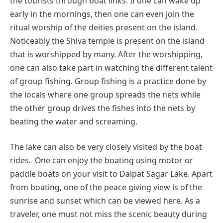
the tourists through boat links. If one can wake up
early in the mornings, then one can even join the
ritual worship of the deities present on the island.
Noticeably the Shiva temple is present on the island
that is worshipped by many. After the worshipping,
one can also take part in watching the different talent
of group fishing. Group fishing is a practice done by
the locals where one group spreads the nets while
the other group drives the fishes into the nets by
beating the water and screaming.
The lake can also be very closely visited by the boat
rides. One can enjoy the boating using motor or
paddle boats on your visit to Dalpat Sagar Lake. Apart
from boating, one of the peace giving view is of the
sunrise and sunset which can be viewed here. As a
traveler, one must not miss the scenic beauty during