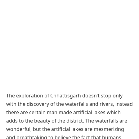
The exploration of Chhattisgarh doesn’t stop only
with the discovery of the waterfalls and rivers, instead
there are certain man made artificial lakes which
adds to the beauty of the district. The waterfalls are
wonderful, but the artificial lakes are mesmerizing
and breathtaking to believe the fact that humans