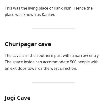
This was the living place of Kank Rishi. Hence the
place was known as Kanker.
Churipagar cave
The cave is in the southern part with a narrow entry.
The space inside can accommodate 500 people with
an exit door towards the west direction.
Jogi Cave