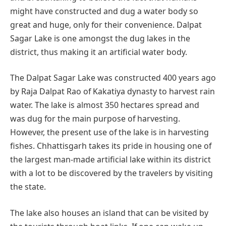
might have constructed and dug a water body so
great and huge, only for their convenience. Dalpat
Sagar Lake is one amongst the dug lakes in the
district, thus making it an artificial water body.
The Dalpat Sagar Lake was constructed 400 years ago
by Raja Dalpat Rao of Kakatiya dynasty to harvest rain
water. The lake is almost 350 hectares spread and
was dug for the main purpose of harvesting.
However, the present use of the lake is in harvesting
fishes. Chhattisgarh takes its pride in housing one of
the largest man-made artificial lake within its district
with a lot to be discovered by the travelers by visiting
the state.
The lake also houses an island that can be visited by