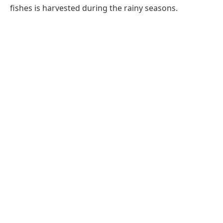
fishes is harvested during the rainy seasons.
Share this:
Facebook
X
Email
LinkedIn
Pinterest
Telegram
WhatsApp
PREVIOUS ARTICLE
NEXT ARTICLE
Ganga Munda Lake
Kanker Bastar Chhattisgarh
Jagdalpur Bastar