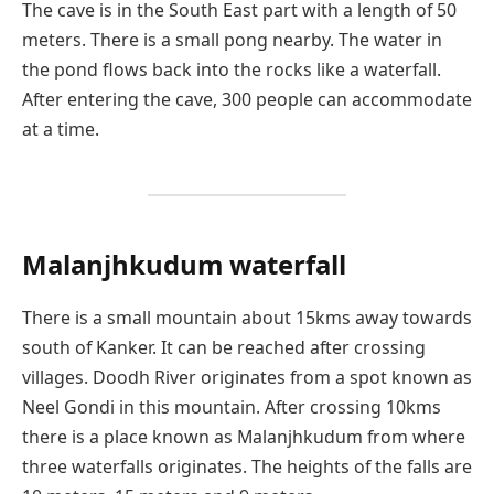
The cave is in the South East part with a length of 50
meters. There is a small pong nearby. The water in
the pond flows back into the rocks like a waterfall.
After entering the cave, 300 people can accommodate
at a time.
Malanjhkudum waterfall
There is a small mountain about 15kms away towards
south of Kanker. It can be reached after crossing
villages. Doodh River originates from a spot known as
Neel Gondi in this mountain. After crossing 10kms
there is a place known as Malanjhkudum from where
three waterfalls originates. The heights of the falls are