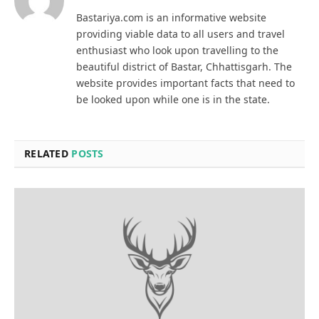
Bastariya.com is an informative website
providing viable data to all users and travel
enthusiast who look upon travelling to the
beautiful district of Bastar, Chhattisgarh. The
website provides important facts that need to
be looked upon while one is in the state.
RELATED
POSTS