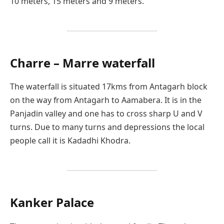
10 meters, 15 meters and 9 meters.
Charre – Marre waterfall
The waterfall is situated 17kms from Antagarh block
on the way from Antagarh to Aamabera. It is in the
Panjadin valley and one has to cross sharp U and V
turns. Due to many turns and depressions the local
people call it is Kadadhi Khodra.
Kanker Palace