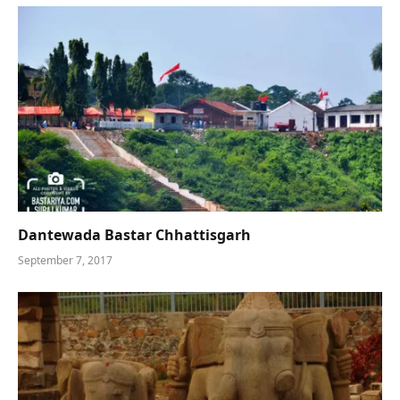
Dantewada Bastar Chhattisgarh
September 7, 2017