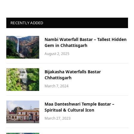
RECENTLY ADDED
Nambi Waterfall Bastar – Tallest Hidden
Gem in Chhattisgarh
August 2, 2025
Bijakasha Waterfalls Bastar
Chhattisgarh
March 7, 2024
Maa Danteshwari Temple Bastar –
Spiritual & Cultural Icon
March 27, 2023