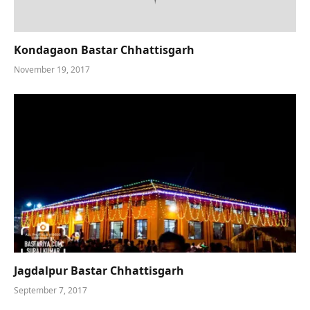
Kondagaon Bastar Chhattisgarh
November 19, 2017
Jagdalpur Bastar Chhattisgarh
September 7, 2017