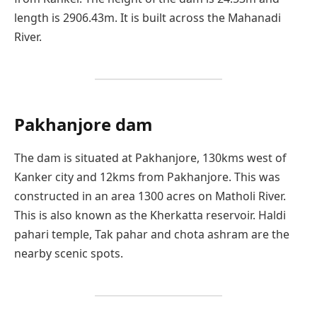
length is 2906.43m. It is built across the Mahanadi
River.
Pakhanjore dam
The dam is situated at Pakhanjore, 130kms west of
Kanker city and 12kms from Pakhanjore. This was
constructed in an area 1300 acres on Matholi River.
This is also known as the Kherkatta reservoir. Haldi
pahari temple, Tak pahar and chota ashram are the
nearby scenic spots.