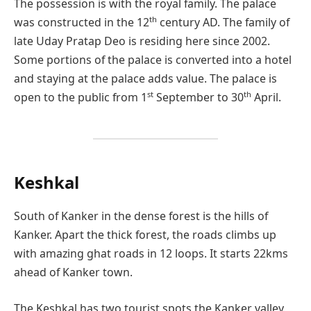
The possession is with the royal family. The palace
th
was constructed in the 12
century AD. The family of
late Uday Pratap Deo is residing here since 2002.
Some portions of the palace is converted into a hotel
and staying at the palace adds value. The palace is
st
th
open to the public from 1
September to 30
April.
Keshkal
South of Kanker in the dense forest is the hills of
Kanker. Apart the thick forest, the roads climbs up
with amazing ghat roads in 12 loops. It starts 22kms
ahead of Kanker town.
The Keshkal has two tourist spots the Kanker valley