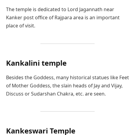
The temple is dedicated to Lord Jagannath near
Kanker post office of Rajpara area is an important
place of visit.
Kankalini
temple
Besides the Goddess, many historical statues like Feet
of Mother Goddess, the slain heads of Jay and Vijay,
Discuss or Sudarshan Chakra, etc. are seen.
Kankeswari Temple