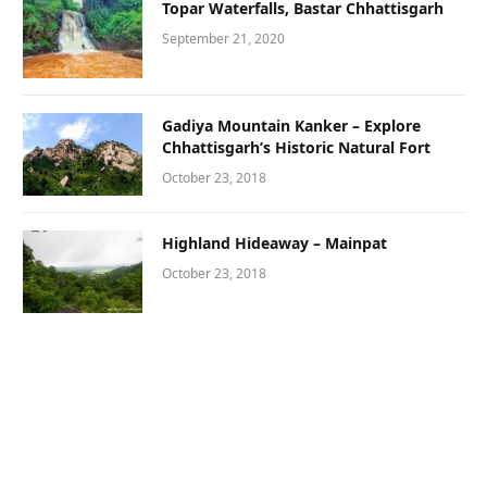
Topar Waterfalls, Bastar Chhattisgarh
September 21, 2020
Gadiya Mountain Kanker – Explore
Chhattisgarh’s Historic Natural Fort
October 23, 2018
Highland Hideaway – Mainpat
October 23, 2018