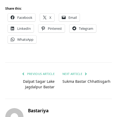
Share this:
Facebook
X
Email
LinkedIn
Pinterest
Telegram
WhatsApp
PREVIOUS ARTICLE
NEXT ARTICLE
Dalpat Sagar Lake
Sukma Bastar Chhattisgarh
Jagdalpur Bastar
Bastariya