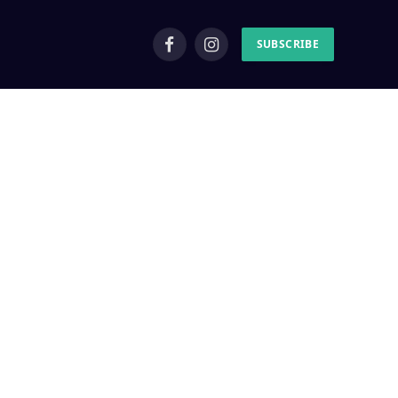
SUBSCRIBE
Facebook
Instagram