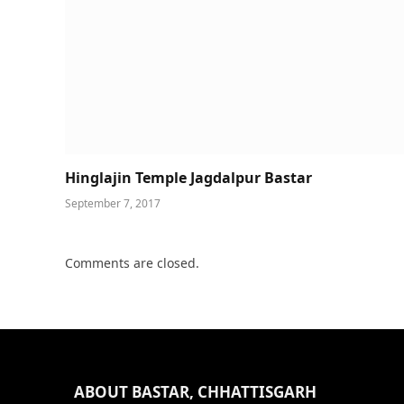
Hinglajin Temple Jagdalpur Bastar
September 7, 2017
Comments are closed.
ABOUT BASTAR, CHHATTISGARH