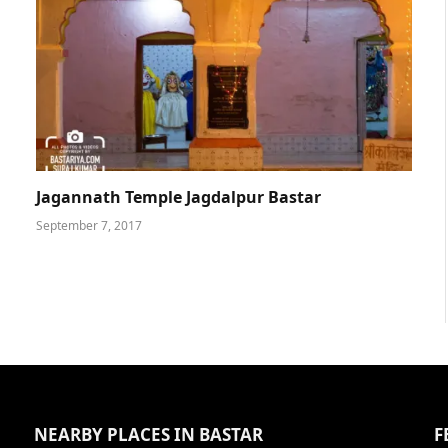
Jagannath Temple Jagdalpur Bastar
September 7, 2017
NEARBY PLACES IN BASTAR
F