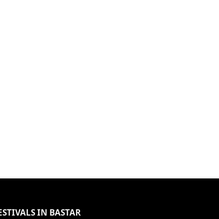
ESTIVALS IN BASTAR