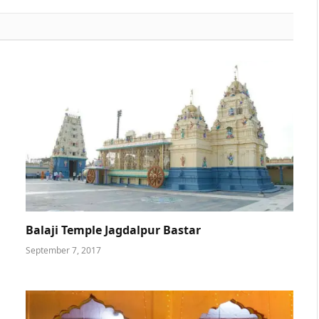
Balaji Temple Jagdalpur Bastar
September 7, 2017