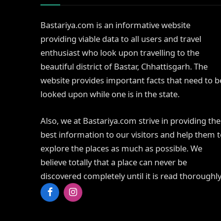
Bastariya.com is an informative website
providing viable data to all users and travel
enthusiast who look upon travelling to the
beautiful district of Bastar, Chhattisgarh. The
website provides important facts that need to b
looked upon while one is in the state.
Also, we at Bastariya.com strive in providing the
best information to our visitors and help them 
explore the places as much as possible. We
believe totally that a place can never be
discovered completely until it is read thoroughly
Facebook
Instagram