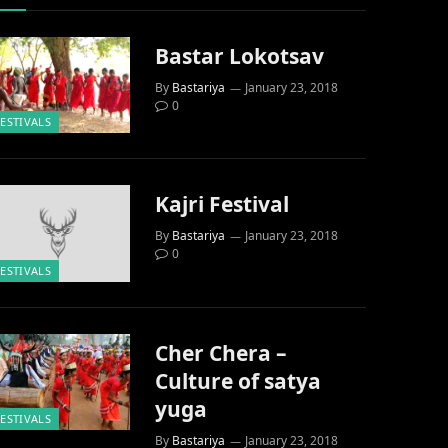
Bastar Lokotsav
By
Bastariya
January 23, 2018
0
FESTIVALS
Kajri Festival
By
Bastariya
January 23, 2018
0
FESTIVALS
Cher Chera –
Culture of satya
yuga
FESTIVALS
By
Bastariya
January 23, 2018