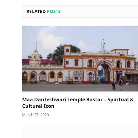
RELATED
POSTS
Maa Danteshwari Temple Bastar – Spiritual &
Cultural Icon
March 27, 2023