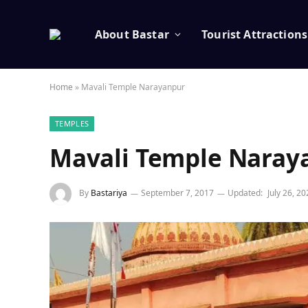
About Bastar
Tourist Attractions
Home
»
Mavali Temple Narayanpur
TEMPLES
Mavali Temple Naray
By
Bastariya
September 7, 2017
Updated:
July 26, 2