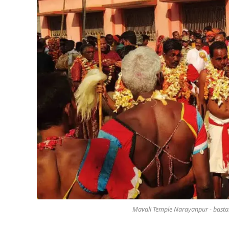
Mavali Temple Narayanpur - basta