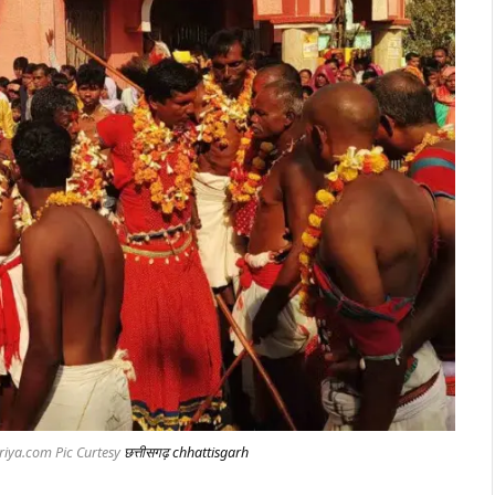
riya.com Pic Curtesy
छत्तीसगढ़ chhattisgarh