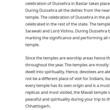
celebration of Dussehra in Bastar takes place
During Dussehra all the deities from the nearby
temple. The celebration of Dussehra in the pl
celebrated in the rest of the state. The temple
Sarawati and Lord Vishnu. During Dussehra bas
marking the significance and performing all r
temple.
Since the temples are worship areas hence the
throughout the year. The temples are mostly
dwell into spirituality. Hence, devotees are 
not be a different place of visit for Indians, b
every temple has its own origin and is a must 
replicas and most visited, the Mavali temple s
peaceful and spirituality during your trip to t
Chhattisgarh.