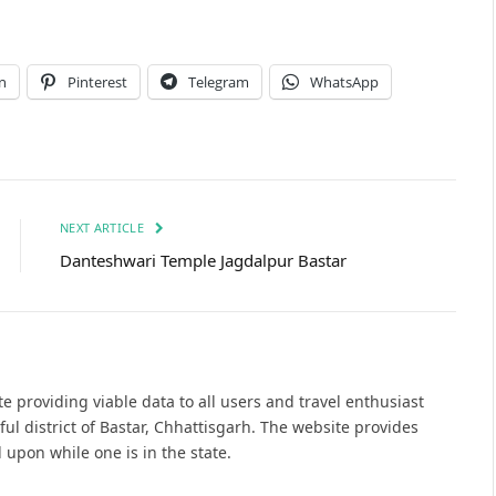
n
Pinterest
Telegram
WhatsApp
NEXT ARTICLE
Danteshwari Temple Jagdalpur Bastar
e providing viable data to all users and travel enthusiast
ful district of Bastar, Chhattisgarh. The website provides
 upon while one is in the state.