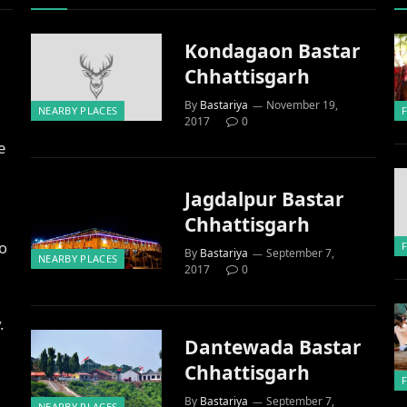
Kondagaon Bastar
Chhattisgarh
By
Bastariya
November 19,
NEARBY PLACES
2017
0
e
Jagdalpur Bastar
Chhattisgarh
to
By
Bastariya
September 7,
NEARBY PLACES
2017
0
.
Dantewada Bastar
Chhattisgarh
By
Bastariya
September 7,
NEARBY PLACES