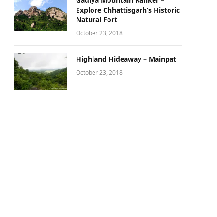
Gadiya Mountain Kanker –
Explore Chhattisgarh’s Historic
Natural Fort
October 23, 2018
Highland Hideaway – Mainpat
October 23, 2018