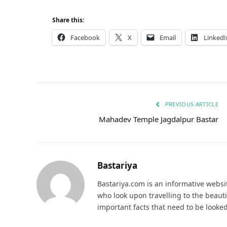
Share this:
Facebook
X
Email
LinkedI
PREVIOUS ARTICLE
Mahadev Temple Jagdalpur Bastar
Bastariya
Bastariya.com is an informative websit
who look upon travelling to the beauti
important facts that need to be looked