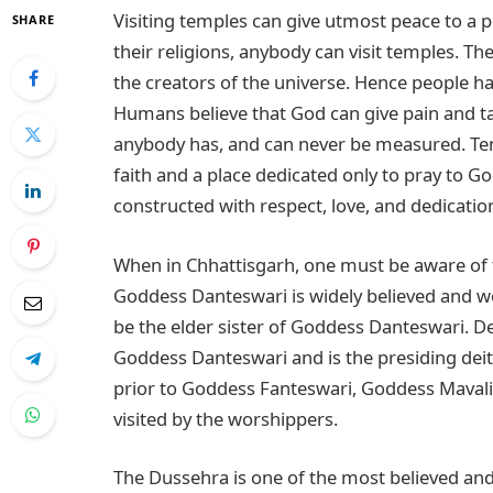
Visiting temples can give utmost peace to a 
SHARE
their religions, anybody can visit temples. 
the creators of the universe. Hence people ha
Humans believe that God can give pain and take
anybody has, and can never be measured. Te
faith and a place dedicated only to pray to 
constructed with respect, love, and dedicatio
When in Chhattisgarh, one must be aware of
Goddess Danteswari is widely believed and w
be the elder sister of Goddess Danteswari. De
Goddess Danteswari and is the presiding deity 
prior to Goddess Fanteswari, Goddess Mavali 
visited by the worshippers.
The Dussehra is one of the most believed and l