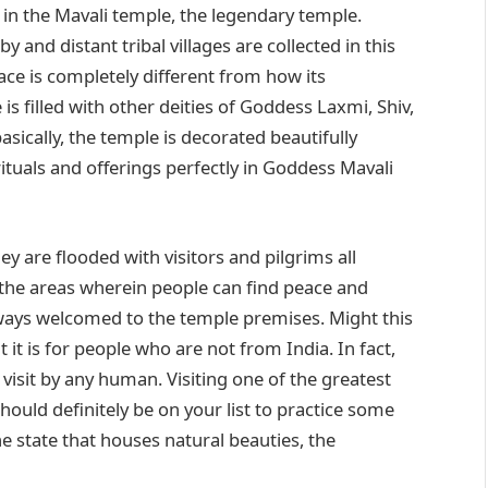
 in the Mavali temple, the legendary temple.
 and distant tribal villages are collected in this
ace is completely different from how its
 is filled with other deities of Goddess Laxmi, Shiv,
ically, the temple is decorated beautifully
ituals and offerings perfectly in Goddess Mavali
y are flooded with visitors and pilgrims all
 the areas wherein people can find peace and
always welcomed to the temple premises. Might this
ut it is for people who are not from India. In fact,
visit by any human. Visiting one of the greatest
hould definitely be on your list to practice some
he state that houses natural beauties, the