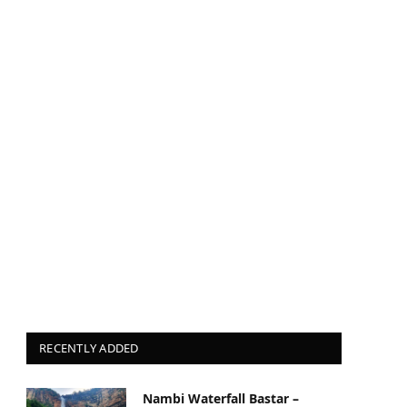
RECENTLY ADDED
Nambi Waterfall Bastar –