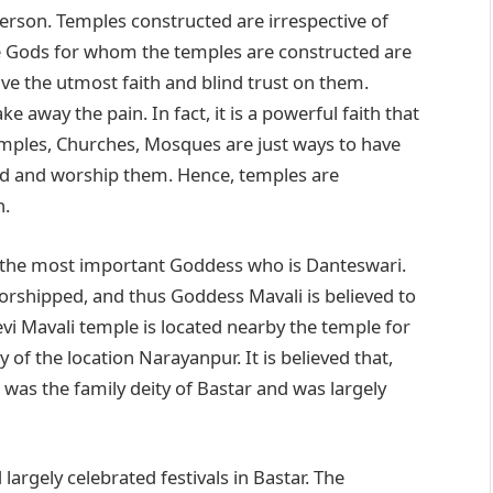
person. Temples constructed are irrespective of
The Gods for whom the temples are constructed are
ve the utmost faith and blind trust on them.
 away the pain. In fact, it is a powerful faith that
mples, Churches, Mosques are just ways to have
God and worship them. Hence, temples are
n.
 the most important Goddess who is Danteswari.
orshipped, and thus Goddess Mavali is believed to
vi Mavali temple is located nearby the temple for
of the location Narayanpur. It is believed that,
was the family deity of Bastar and was largely
argely celebrated festivals in Bastar. The