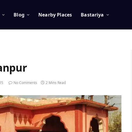
Blog
Nearby Places
Bastariya
anpur
025
No Comments
2 Mins Read