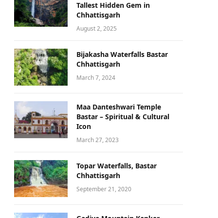
Tallest Hidden Gem in
Chhattisgarh
August 2, 2025
Bijakasha Waterfalls Bastar
Chhattisgarh
March 7, 2024
Maa Danteshwari Temple
Bastar – Spiritual & Cultural
Icon
March 27, 2023
Topar Waterfalls, Bastar
Chhattisgarh
September 21, 2020