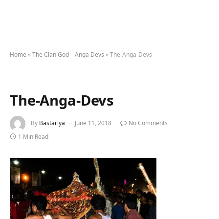
Home
»
The Clan God – Anga Devs
»
The-Anga-Devs
The-Anga-Devs
By
Bastariya
June 11, 2018
No Comments
1 Min Read