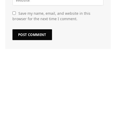
Save my name, email, and website in this
browser for the next time I comment.