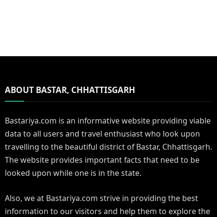
ABOUT BASTAR, CHHATTISGARH
Bastariya.com is an informative website providing viable
data to all users and travel enthusiast who look upon
travelling to the beautiful district of Bastar, Chhattisgarh.
The website provides important facts that need to be
looked upon while one is in the state.
Also, we at Bastariya.com strive in providing the best
information to our visitors and help them to explore the