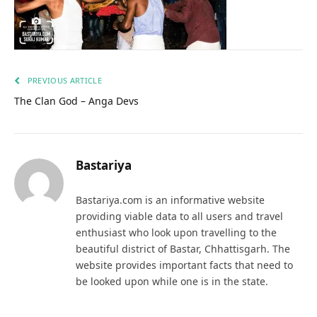
PREVIOUS ARTICLE
The Clan God – Anga Devs
Bastariya
Bastariya.com is an informative website
providing viable data to all users and travel
enthusiast who look upon travelling to the
beautiful district of Bastar, Chhattisgarh. The
website provides important facts that need to
be looked upon while one is in the state.