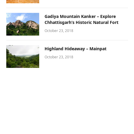
Gadiya Mountain Kanker – Explore
Chhattisgarh’s Historic Natural Fort
October 23, 2018
Highland Hideaway – Mainpat
October 23, 2018