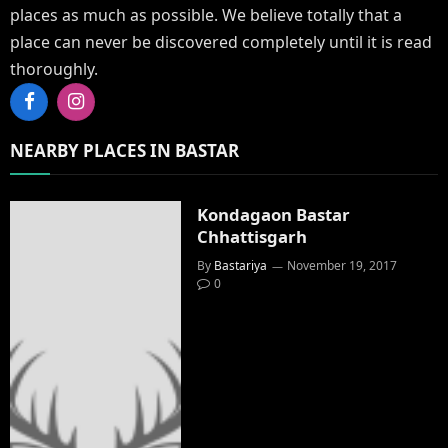
places as much as possible. We believe totally that a
place can never be discovered completely until it is read
thoroughly.
Facebook
Instagram
NEARBY PLACES IN BASTAR
Kondagaon Bastar
Chhattisgarh
By
Bastariya
November 19, 2017
0