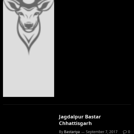
Jagdalpur Bastar
Chhattisgarh
By
Bastariya
September 7, 2017
0