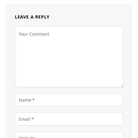
LEAVE A REPLY