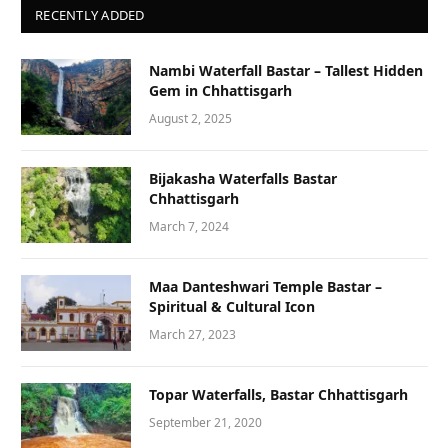
RECENTLY ADDED
Nambi Waterfall Bastar – Tallest Hidden
Gem in Chhattisgarh
August 2, 2025
Bijakasha Waterfalls Bastar
Chhattisgarh
March 7, 2024
Maa Danteshwari Temple Bastar –
Spiritual & Cultural Icon
March 27, 2023
Topar Waterfalls, Bastar Chhattisgarh
September 21, 2020