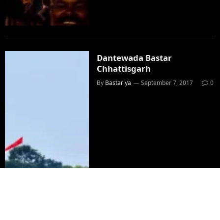
Dantewada Bastar
Chhattisgarh
By
Bastariya
September 7, 2017
0