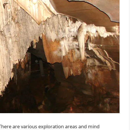
. There are various exploration areas and mind