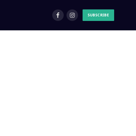
SUBSCRIBE
Facebook
Instagram