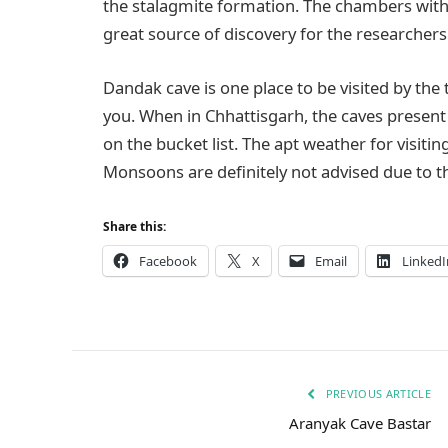
the stalagmite formation. The chambers within 
great source of discovery for the researchers
Dandak cave is one place to be visited by the 
you. When in Chhattisgarh, the caves present 
on the bucket list. The apt weather for visit
Monsoons are definitely not advised due to t
Share this:
Facebook
X
Email
LinkedI
PREVIOUS ARTICLE
Aranyak Cave Bastar