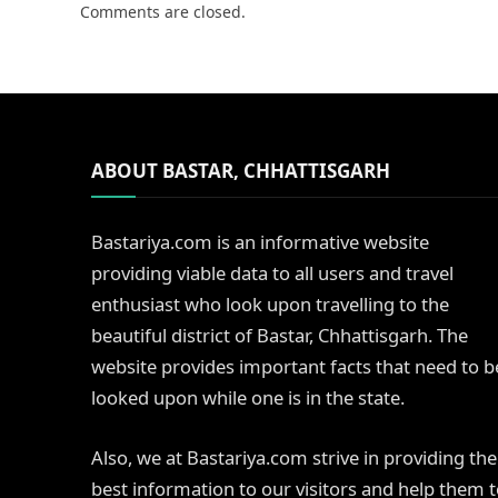
Comments are closed.
ABOUT BASTAR, CHHATTISGARH
Bastariya.com is an informative website
providing viable data to all users and travel
enthusiast who look upon travelling to the
beautiful district of Bastar, Chhattisgarh. The
website provides important facts that need to b
looked upon while one is in the state.
Also, we at Bastariya.com strive in providing the
best information to our visitors and help them 