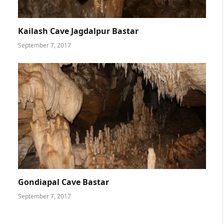
Kailash Cave Jagdalpur Bastar
September 7, 2017
Gondiapal Cave Bastar
September 7, 2017