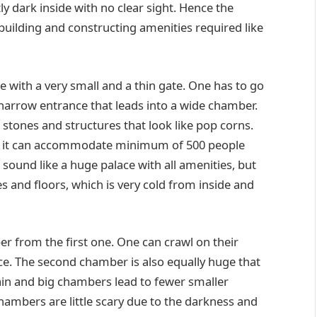
ly dark inside with no clear sight. Hence the
 building and constructing amenities required like
e with a very small and a thin gate. One has to go
 narrow entrance that leads into a wide chamber.
g stones and structures that look like pop corns.
at it can accommodate minimum of 500 people
sound like a huge palace with all amenities, but
es and floors, which is very cold from inside and
 from the first one. One can crawl on their
ce. The second chamber is also equally huge that
in and big chambers lead to fewer smaller
hambers are little scary due to the darkness and