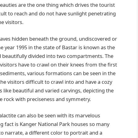
eauties are the one thing which drives the tourist
icult to reach and do not have sunlight penetrating
e visitors.
e caves hidden beneath the ground, undiscovered or
e year 1995 in the state of Bastar is known as the
 beautifully divided into two compartments. The
visitors have to crawl on their knees from the first
sediments, various formations can be seen in the
 visitors difficult to crawl into and have a cozy
 like beautiful and varied carvings, depicting the
he rock with preciseness and symmetry.
talactite can also be seen with its marvelous
ing fact is Kanger National Park houses so many
to narrate, a different color to portrait and a