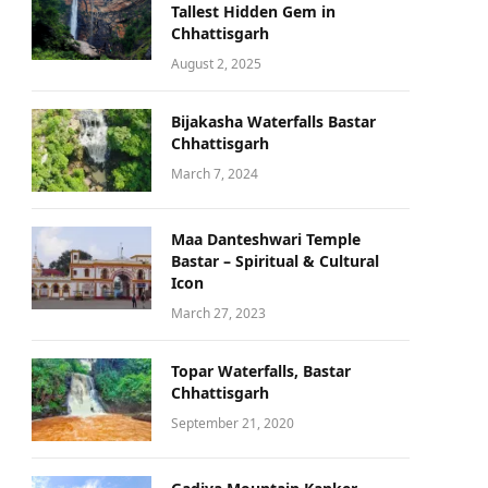
Tallest Hidden Gem in
Chhattisgarh
August 2, 2025
Bijakasha Waterfalls Bastar
Chhattisgarh
March 7, 2024
Maa Danteshwari Temple
Bastar – Spiritual & Cultural
Icon
March 27, 2023
Topar Waterfalls, Bastar
Chhattisgarh
September 21, 2020