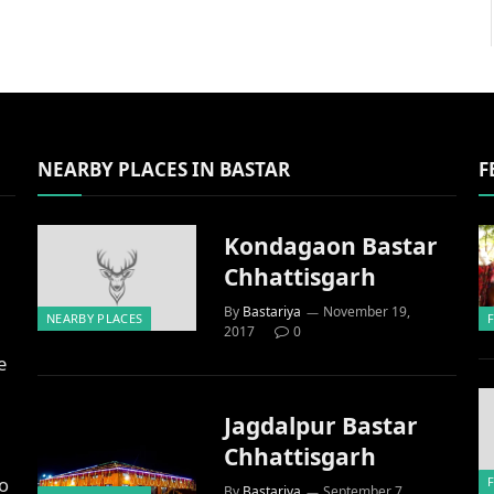
NEARBY PLACES IN BASTAR
F
Kondagaon Bastar
Chhattisgarh
By
Bastariya
November 19,
NEARBY PLACES
2017
0
e
Jagdalpur Bastar
Chhattisgarh
to
By
Bastariya
September 7,