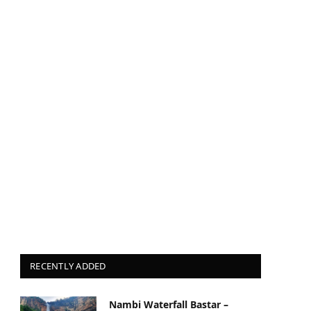
RECENTLY ADDED
Nambi Waterfall Bastar –