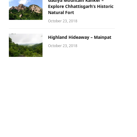
Gadiya Mountain Kanker –
Explore Chhattisgarh’s Historic
Natural Fort
October 23, 2018
Highland Hideaway – Mainpat
October 23, 2018