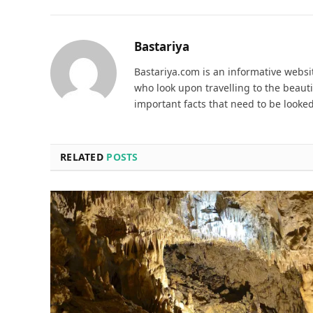
Bastariya
Bastariya.com is an informative websit
who look upon travelling to the beauti
important facts that need to be looked
RELATED
POSTS