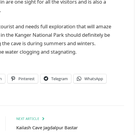
are one sight for all the visitors and is also a
.
tourist and needs full exploration that will amaze
in the Kanger National Park should definitely be
ing the cave is during summers and winters.
he water clogging and stagnating.
n
Pinterest
Telegram
WhatsApp
NEXT ARTICLE
Kailash Cave Jagdalpur Bastar