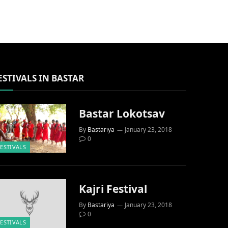
ESTIVALS IN BASTAR
Bastar Lokotsav
By
Bastariya
January 23, 2018
0
FESTIVALS
Kajri Festival
By
Bastariya
January 23, 2018
0
FESTIVALS