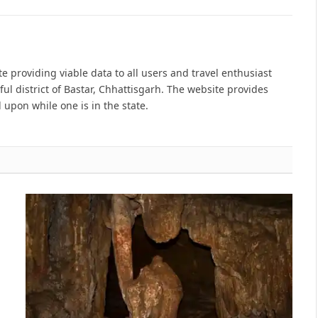
e providing viable data to all users and travel enthusiast
ful district of Bastar, Chhattisgarh. The website provides
 upon while one is in the state.