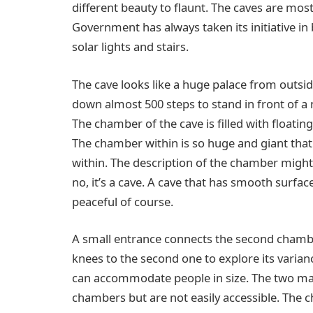
different beauty to flaunt. The caves are most
Government has always taken its initiative in
solar lights and stairs.
The cave looks like a huge palace from outsid
down almost 500 steps to stand in front of a
The chamber of the cave is filled with floatin
The chamber within is so huge and giant th
within. The description of the chamber might 
no, it’s a cave. A cave that has smooth surfac
peaceful of course.
A small entrance connects the second chamber
knees to the second one to explore its varian
can accommodate people in size. The two ma
chambers but are not easily accessible. The c