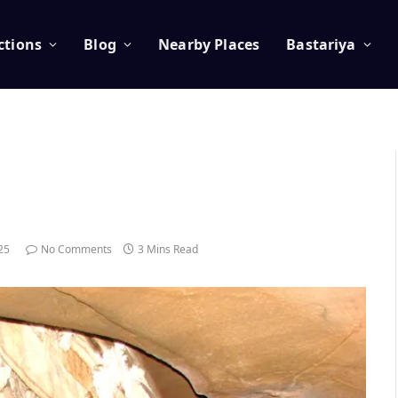
ctions
Blog
Nearby Places
Bastariya
025
No Comments
3 Mins Read