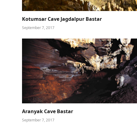
Kotumsar Cave Jagdalpur Bastar
September 7, 2017
Aranyak Cave Bastar
September 7, 2017