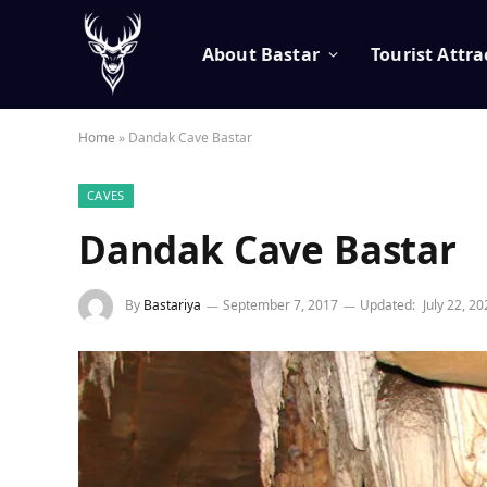
About Bastar
Tourist Attra
Home
»
Dandak Cave Bastar
CAVES
Dandak Cave Bastar
By
Bastariya
September 7, 2017
Updated:
July 22, 2