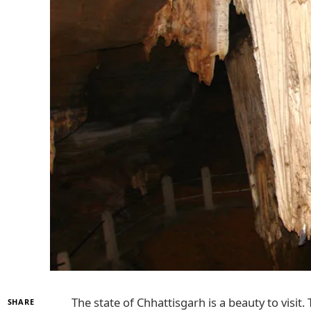
The state of Chhattisgarh is a beauty to visit
SHARE