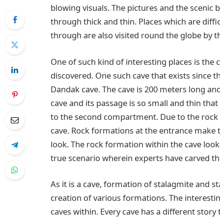
blowing visuals. The pictures and the scenic b
through thick and thin. Places which are diff
through are also visited round the globe by th
One of such kind of interesting places is th
discovered. One such cave that exists since th
Dandak cave. The cave is 200 meters long and
cave and its passage is so small and thin that 
to the second compartment. Due to the rock 
cave. Rock formations at the entrance make the
look. The rock formation within the cave looks
true scenario wherein experts have carved t
As it is a cave, formation of stalagmite and s
creation of various formations. The interest
caves within. Every cave has a different story 