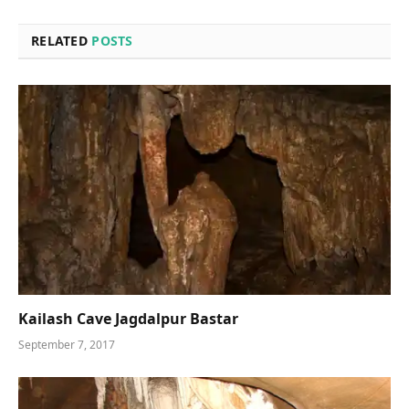
RELATED
POSTS
Kailash Cave Jagdalpur Bastar
September 7, 2017