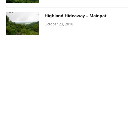
Highland Hideaway – Mainpat
October 23, 2018