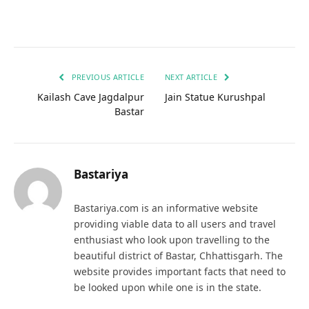
PREVIOUS ARTICLE
NEXT ARTICLE
Kailash Cave Jagdalpur
Jain Statue Kurushpal
Bastar
Bastariya
Bastariya.com is an informative website
providing viable data to all users and travel
enthusiast who look upon travelling to the
beautiful district of Bastar, Chhattisgarh. The
website provides important facts that need to
be looked upon while one is in the state.