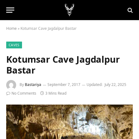
Home
»
Kotumsar Cave Jagdalpur Bastar
CAVES
Kotumsar Cave Jagdalpur
Bastar
By
Bastariya
September 7, 2017
Updated:
July 22, 2025
No Comments
3 Mins Read