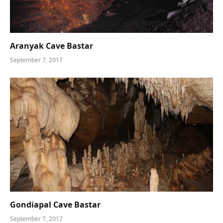
Aranyak Cave Bastar
September 7, 2017
Gondiapal Cave Bastar
September 7, 2017