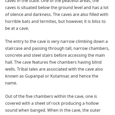
caves in the state. One of the peaceful areas, the
caves is situated below the ground level and has a lot
of silence and darkness. The caves are also filled with
horrible bats and termites, but however, it is bliss to
be at a cave.
The entry to the cave is very narrow climbing down a
staircase and passing through tall, narrow chambers,
concrete and steel stairs before accessing the main
hall. The cave features five chambers having blind
wells. Tribal tales are associated with the cave also
known as Gupanpal or Kutamsar, and hence the
name.
Out of the five chambers within the cave, one is
covered with a sheet of rock producing a hollow
sound when banged. When in the cave, the outer