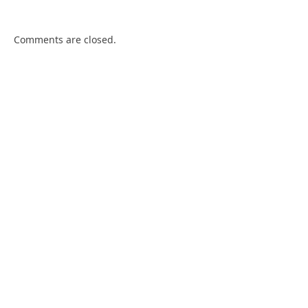
Comments are closed.