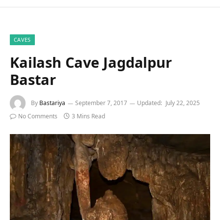
CAVES
Kailash Cave Jagdalpur
Bastar
By
Bastariya
September 7, 2017
Updated:
July 22, 2025
No Comments
3 Mins Read