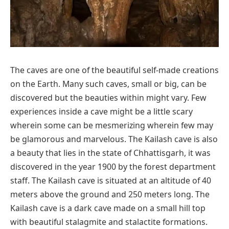
The caves are one of the beautiful self-made creations
on the Earth. Many such caves, small or big, can be
discovered but the beauties within might vary. Few
experiences inside a cave might be a little scary
wherein some can be mesmerizing wherein few may
be glamorous and marvelous. The Kailash cave is also
a beauty that lies in the state of Chhattisgarh, it was
discovered in the year 1900 by the forest department
staff. The Kailash cave is situated at an altitude of 40
meters above the ground and 250 meters long. The
Kailash cave is a dark cave made on a small hill top
with beautiful stalagmite and stalactite formations.