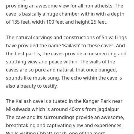
providing an awesome view for all non atheists. The
cave is basically a huge chamber within with a depth
of 135 feet, width 100 feet and height 25 feet.
The natural carvings and constructions of Shiva Lings
have provided the name ‘Kailash’ to these caves. And
the best part is, the caves provide a mesmerizing and
soothing view and peace within. The walls of the
caves are so pure and natural, that once banged,
sounds like music sung. The echo within the cave is
also a beauty to testify.
The Kailash cave is situated in the Kanger Park near
Mikulwada which is around 40kms from Jagdalpur.
The cave and its surroundings provide an awesome,
breathtaking and captivating view and experiences.
While visiting Chhattisgarh, one of the most