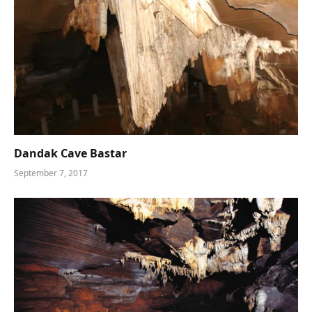
Dandak Cave Bastar
September 7, 2017