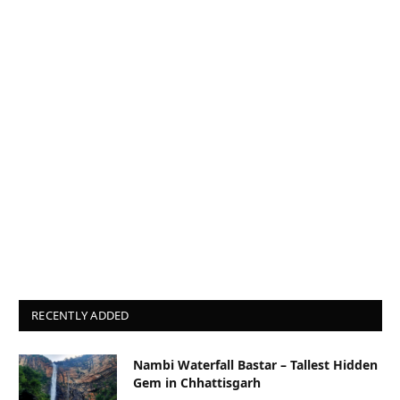
RECENTLY ADDED
Nambi Waterfall Bastar – Tallest Hidden
Gem in Chhattisgarh