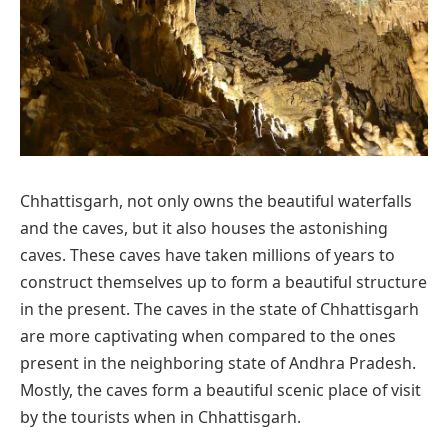
Chhattisgarh, not only owns the beautiful waterfalls
and the caves, but it also houses the astonishing
caves. These caves have taken millions of years to
construct themselves up to form a beautiful structure
in the present. The caves in the state of Chhattisgarh
are more captivating when compared to the ones
present in the neighboring state of Andhra Pradesh.
Mostly, the caves form a beautiful scenic place of visit
by the tourists when in Chhattisgarh.