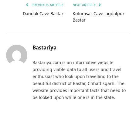
PREVIOUS ARTICLE
NEXT ARTICLE
Dandak Cave Bastar
Kotumsar Cave Jagdalpur
Bastar
Bastariya
Bastariya.com is an informative website
providing viable data to all users and travel
enthusiast who look upon travelling to the
beautiful district of Bastar, Chhattisgarh. The
website provides important facts that need to
be looked upon while one is in the state.
RELATED
POSTS