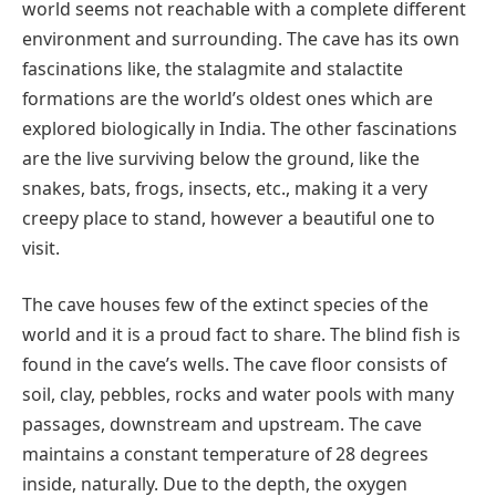
world seems not reachable with a complete different
environment and surrounding. The cave has its own
fascinations like, the stalagmite and stalactite
formations are the world’s oldest ones which are
explored biologically in India. The other fascinations
are the live surviving below the ground, like the
snakes, bats, frogs, insects, etc., making it a very
creepy place to stand, however a beautiful one to
visit.
The cave houses few of the extinct species of the
world and it is a proud fact to share. The blind fish is
found in the cave’s wells. The cave floor consists of
soil, clay, pebbles, rocks and water pools with many
passages, downstream and upstream. The cave
maintains a constant temperature of 28 degrees
inside, naturally. Due to the depth, the oxygen