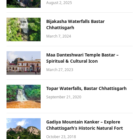
August 2, 2025
Bijakasha Waterfalls Bastar
Chhattisgarh
March 7, 2024
Maa Danteshwari Temple Bastar –
Spiritual & Cultural Icon
March 27, 2023
Topar Waterfalls, Bastar Chhattisgarh
September 21, 2020
Gadiya Mountain Kanker – Explore
Chhattisgarh’s Historic Natural Fort
October 23, 2018