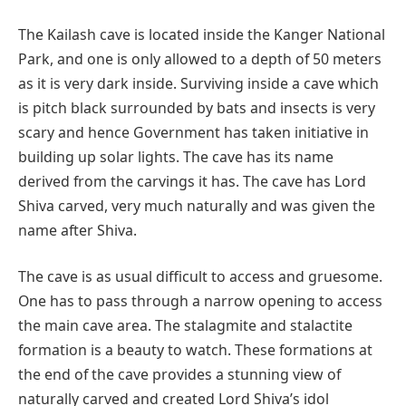
The Kailash cave is located inside the Kanger National
Park, and one is only allowed to a depth of 50 meters
as it is very dark inside. Surviving inside a cave which
is pitch black surrounded by bats and insects is very
scary and hence Government has taken initiative in
building up solar lights. The cave has its name
derived from the carvings it has. The cave has Lord
Shiva carved, very much naturally and was given the
name after Shiva.
The cave is as usual difficult to access and gruesome.
One has to pass through a narrow opening to access
the main cave area. The stalagmite and stalactite
formation is a beauty to watch. These formations at
the end of the cave provides a stunning view of
naturally carved and created Lord Shiva’s idol