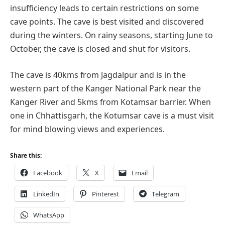
insufficiency leads to certain restrictions on some
cave points. The cave is best visited and discovered
during the winters. On rainy seasons, starting June to
October, the cave is closed and shut for visitors.
The cave is 40kms from Jagdalpur and is in the
western part of the Kanger National Park near the
Kanger River and 5kms from Kotamsar barrier. When
one in Chhattisgarh, the Kotumsar cave is a must visit
for mind blowing views and experiences.
Share this:
Facebook
X
Email
LinkedIn
Pinterest
Telegram
WhatsApp