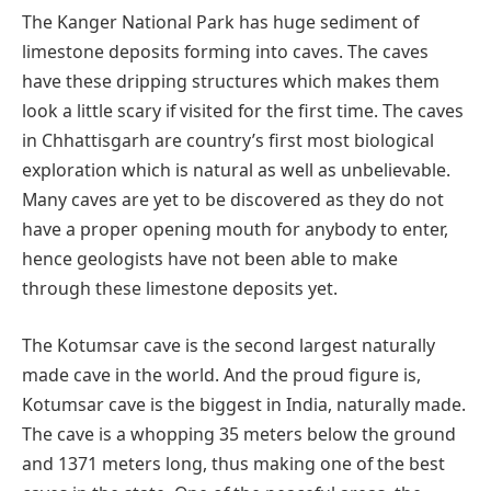
The Kanger National Park has huge sediment of
limestone deposits forming into caves. The caves
have these dripping structures which makes them
look a little scary if visited for the first time. The caves
in Chhattisgarh are country’s first most biological
exploration which is natural as well as unbelievable.
Many caves are yet to be discovered as they do not
have a proper opening mouth for anybody to enter,
hence geologists have not been able to make
through these limestone deposits yet.
The Kotumsar cave is the second largest naturally
made cave in the world. And the proud figure is,
Kotumsar cave is the biggest in India, naturally made.
The cave is a whopping 35 meters below the ground
and 1371 meters long, thus making one of the best