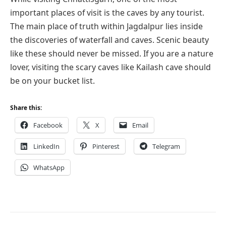
important places of visit is the caves by any tourist.
The main place of truth within Jagdalpur lies inside
the discoveries of waterfall and caves. Scenic beauty
like these should never be missed. If you are a nature
lover, visiting the scary caves like Kailash cave should
be on your bucket list.
Share this:
Facebook
X
Email
LinkedIn
Pinterest
Telegram
WhatsApp