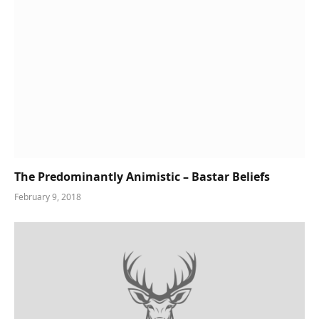
The Predominantly Animistic – Bastar Beliefs
February 9, 2018