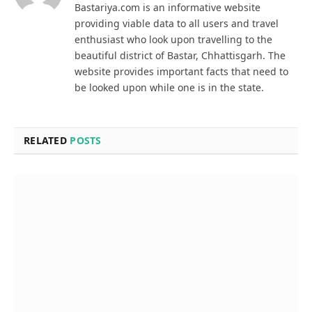
Bastariya.com is an informative website
providing viable data to all users and travel
enthusiast who look upon travelling to the
beautiful district of Bastar, Chhattisgarh. The
website provides important facts that need to
be looked upon while one is in the state.
RELATED
POSTS