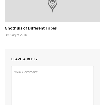
Ghothuls of Different Tribes
February 9, 2018
LEAVE A REPLY