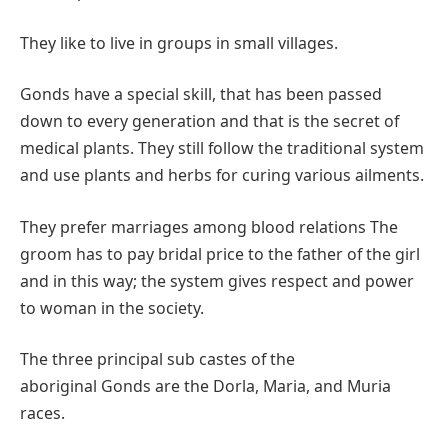
They like to live in groups in small villages.
Gonds have a special skill, that has been passed
down to every generation and that is the secret of
medical plants. They still follow the traditional system
and use plants and herbs for curing various ailments.
They prefer marriages among blood relations The
groom has to pay bridal price to the father of the girl
and in this way; the system gives respect and power
to woman in the society.
The three principal sub castes of the
aboriginal Gonds are the Dorla, Maria, and Muria
races.