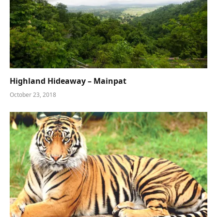
Highland Hideaway – Mainpat
October 23, 2018