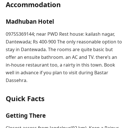
Accommodation
Madhuban Hotel
09755369144; near PWD Rest house: kailash nagar,
Dantewada; Rs 400-900 The only reasonable option to
stay in Dantewada. The rooms are quite basic but
offer an ensuite bathroom. an AC and TV. there’s an
in-house restaurant too, a rairty in this town. Book
well in advance if you plan to visit during Bastar
Dassehra.
Quick Facts
Getting There
Closest access from Jagdalpur(92 km). Keep a Raipur