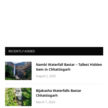
RECENTLY ADDED
Nambi Waterfall Bastar – Tallest Hidden
Gem in Chhattisgarh
August 2, 2025
Bijakasha Waterfalls Bastar
Chhattisgarh
March 7, 2024