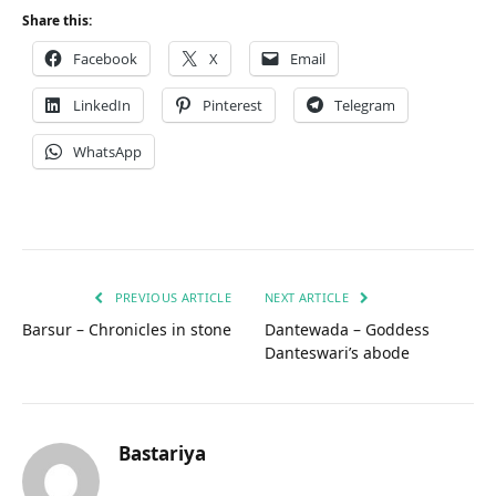
Share this:
Facebook
X
Email
LinkedIn
Pinterest
Telegram
WhatsApp
PREVIOUS ARTICLE
NEXT ARTICLE
Barsur – Chronicles in stone
Dantewada – Goddess
Danteswari’s abode
Bastariya