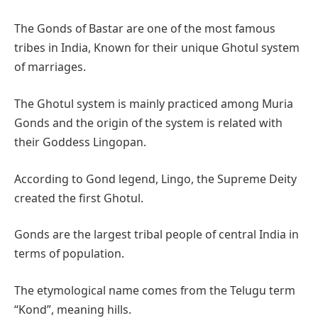
The Gonds of Bastar are one of the most famous
tribes in India, Known for their unique Ghotul system
of marriages.
The Ghotul system is mainly practiced among Muria
Gonds and the origin of the system is related with
their Goddess Lingopan.
According to Gond legend, Lingo, the Supreme Deity
created the first Ghotul.
Gonds are the largest tribal people of central India in
terms of population.
The etymological name comes from the Telugu term
“Kond”, meaning hills.