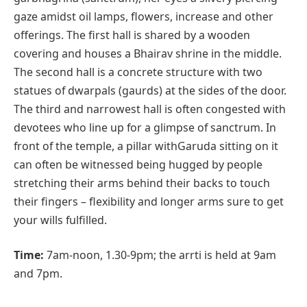
gaze amidst oil lamps, flowers, increase and other
offerings. The first hall is shared by a wooden
covering and houses a Bhairav shrine in the middle.
The second hall is a concrete structure with two
statues of dwarpals (gaurds) at the sides of the door.
The third and narrowest hall is often congested with
devotees who line up for a glimpse of sanctrum. In
front of the temple, a pillar withGaruda sitting on it
can often be witnessed being hugged by people
stretching their arms behind their backs to touch
their fingers – flexibility and longer arms sure to get
your wills fulfilled.
Time:
7am-noon, 1.30-9pm; the arrti is held at 9am
and 7pm.