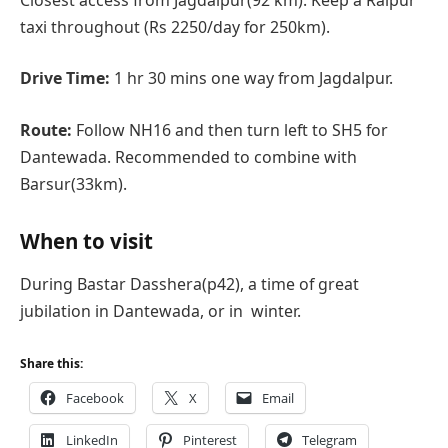
taxi throughout (Rs 2250/day for 250km).
Drive Time:
1 hr 30 mins one way from Jagdalpur.
Route:
Follow NH16 and then turn left to SH5 for
Dantewada. Recommended to combine with
Barsur(33km).
When to visit
During Bastar Dasshera(p42), a time of great
jubilation in Dantewada, or in winter.
Share this:
Facebook
X
Email
LinkedIn
Pinterest
Telegram