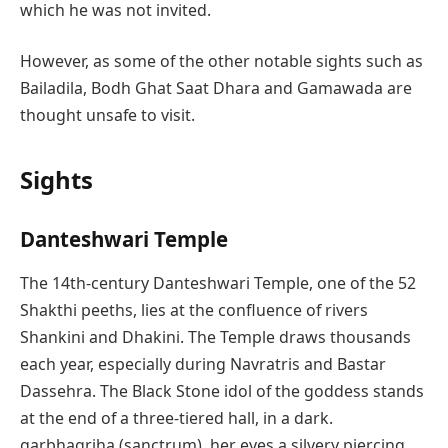
which he was not invited.
However, as some of the other notable sights such as
Bailadila, Bodh Ghat Saat Dhara and Gamawada are
thought unsafe to visit.
Sights
Danteshwari Temple
The 14th-century Danteshwari Temple, one of the 52
Shakthi peeths, lies at the confluence of rivers
Shankini and Dhakini. The Temple draws thousands
each year, especially during Navratris and Bastar
Dassehra. The Black Stone idol of the goddess stands
at the end of a three-tiered hall, in a dark.
garbhagriha (sanctrum), her eyes a silvery piercing