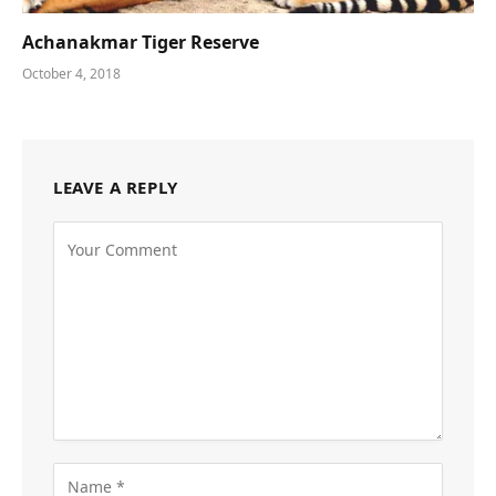
Achanakmar Tiger Reserve
October 4, 2018
LEAVE A REPLY