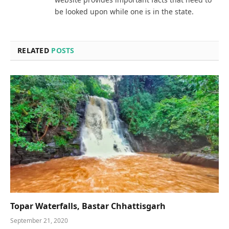
be looked upon while one is in the state.
RELATED
POSTS
Topar Waterfalls, Bastar Chhattisgarh
September 21, 2020