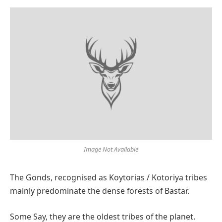
Image Not Available
The Gonds, recognised as Koytorias / Kotoriya tribes
mainly predominate the dense forests of Bastar.
Some Say, they are the oldest tribes of the planet.