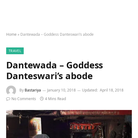
Home
»
Dantewada – Goddess Danteswari’s abode
TRAVEL
Dantewada – Goddess
Danteswari’s abode
By
Bastariya
January 10, 2018
Updated:
April 18, 2018
No Comments
4 Mins Read