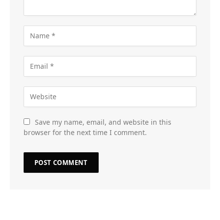
Save my name, email, and website in this
browser for the next time I comment.