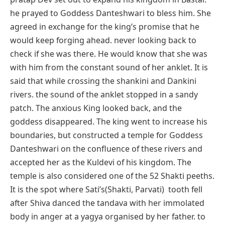
he prayed to Goddess Danteshwari to bless him. She
agreed in exchange for the king’s promise that he
would keep forging ahead. never looking back to
check if she was there. He would know that she was
with him from the constant sound of her anklet. It is
said that while crossing the shankini and Dankini
rivers. the sound of the anklet stopped in a sandy
patch. The anxious King looked back, and the
goddess disappeared. The king went to increase his
boundaries, but constructed a temple for Goddess
Danteshwari on the confluence of these rivers and
accepted her as the Kuldevi of his kingdom. The
temple is also considered one of the 52 Shakti peeths.
It is the spot where Sati’s(Shakti, Parvati) tooth fell
after Shiva danced the tandava with her immolated
body in anger at a yagya organised by her father. to