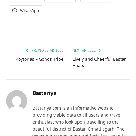
WhatsApp
PREVIOUS ARTICLE
NEXT ARTICLE
Koytorias – Gonds Tribe
Lively and Cheerful Bastar
Haats
Bastariya
Bastariya.com is an informative website
providing viable data to all users and travel
enthusiast who look upon travelling to the
beautiful district of Bastar, Chhattisgarh. The
website provides important facts that need to