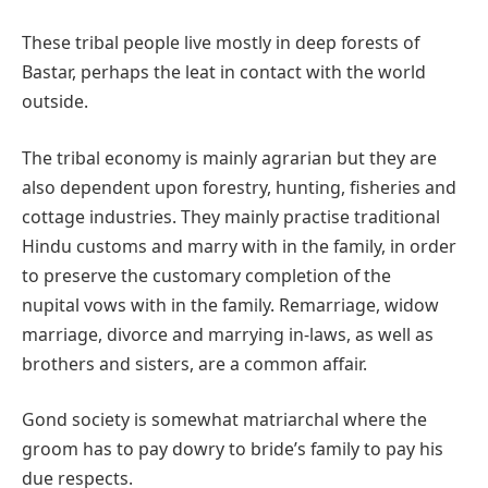
These tribal people live mostly in deep forests of
Bastar, perhaps the leat in contact with the world
outside.
The tribal economy is mainly agrarian but they are
also dependent upon forestry, hunting, fisheries and
cottage industries. They mainly practise traditional
Hindu customs and marry with in the family, in order
to preserve the customary completion of the
nupital vows with in the family. Remarriage, widow
marriage, divorce and marrying in-laws, as well as
brothers and sisters, are a common affair.
Gond society is somewhat matriarchal where the
groom has to pay dowry to bride’s family to pay his
due respects.