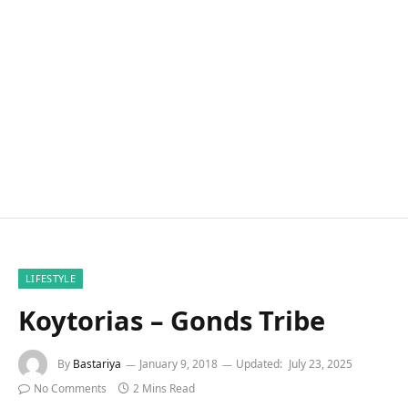
LIFESTYLE
Koytorias – Gonds Tribe
By
Bastariya
January 9, 2018
Updated:
July 23, 2025
No Comments
2 Mins Read