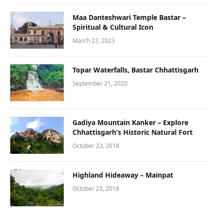
Maa Danteshwari Temple Bastar –
Spiritual & Cultural Icon
March 27, 2023
Topar Waterfalls, Bastar Chhattisgarh
September 21, 2020
Gadiya Mountain Kanker – Explore
Chhattisgarh’s Historic Natural Fort
October 23, 2018
Highland Hideaway – Mainpat
October 23, 2018