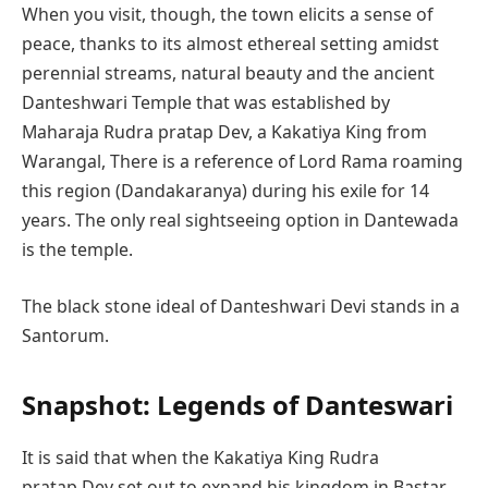
When you visit, though, the town elicits a sense of
peace, thanks to its almost ethereal setting amidst
perennial streams, natural beauty and the ancient
Danteshwari Temple that was established by
Maharaja Rudra pratap Dev, a Kakatiya King from
Warangal, There is a reference of Lord Rama roaming
this region (Dandakaranya) during his exile for 14
years. The only real sightseeing option in Dantewada
is the temple.
The black stone ideal of Danteshwari Devi stands in a
Santorum.
Snapshot: Legends of Danteswari
It is said that when the Kakatiya King Rudra
pratap Dev set out to expand his kingdom in Bastar.