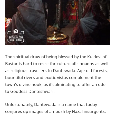
The spiritual draw of being blessed by the Kuldevi of
Bastar is hard to resist for culture aficionados as well
as religious travellers to Dantewada. Age-old forests,
bountiful rivers and exotic vistas complement the
town’s divine hook, as if culminating to offer an ode
to Goddess Danteshwari.
Unfortunately, Dantewada is a name that today
conjures up images of ambush by Naxal insurgents.