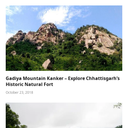
Gadiya Mountain Kanker – Explore Chhattisgarh’s
Historic Natural Fort
October 23, 2018