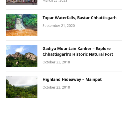
March 27, 2023
Topar Waterfalls, Bastar Chhattisgarh
September 21, 2020
Gadiya Mountain Kanker – Explore
Chhattisgarh’s Historic Natural Fort
October 23, 2018
Highland Hideaway – Mainpat
October 23, 2018