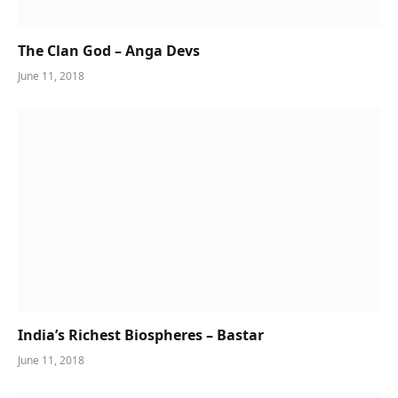
The Clan God – Anga Devs
June 11, 2018
India’s Richest Biospheres – Bastar
June 11, 2018