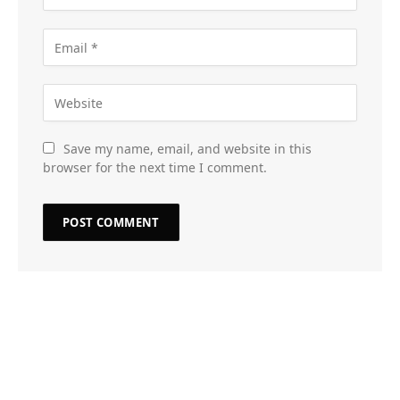
Save my name, email, and website in this
browser for the next time I comment.