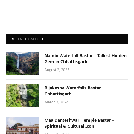
RECENTLY ADDED
Nambi Waterfall Bastar – Tallest Hidden
Gem in Chhattisgarh
August 2, 2025
Bijakasha Waterfalls Bastar
Chhattisgarh
March 7, 2024
Maa Danteshwari Temple Bastar –
Spiritual & Cultural Icon