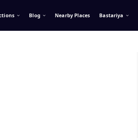
ctions
Blog
Nearby Places
Bastariya