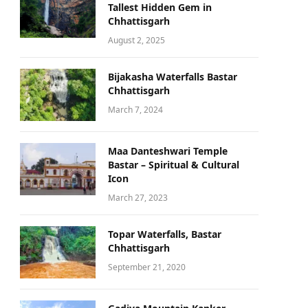
Tallest Hidden Gem in
Chhattisgarh
August 2, 2025
Bijakasha Waterfalls Bastar
Chhattisgarh
March 7, 2024
Maa Danteshwari Temple
Bastar – Spiritual & Cultural
Icon
March 27, 2023
Topar Waterfalls, Bastar
Chhattisgarh
September 21, 2020