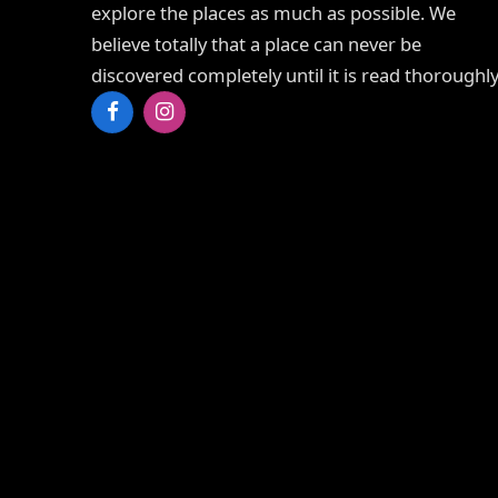
explore the places as much as possible. We
believe totally that a place can never be
discovered completely until it is read thoroughly
Facebook
Instagram