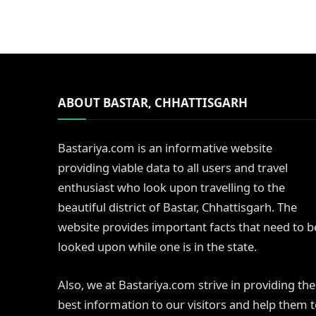
ABOUT BASTAR, CHHATTISGARH
Bastariya.com is an informative website
providing viable data to all users and travel
enthusiast who look upon travelling to the
beautiful district of Bastar, Chhattisgarh. The
website provides important facts that need to b
looked upon while one is in the state.
Also, we at Bastariya.com strive in providing the
best information to our visitors and help them 