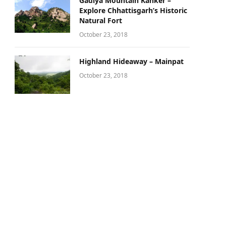
Gadiya Mountain Kanker –
Explore Chhattisgarh’s Historic
Natural Fort
October 23, 2018
Highland Hideaway – Mainpat
October 23, 2018