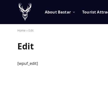
About Bastar
Tourist Attra
Home
»
Edit
Edit
[wpuf_edit]