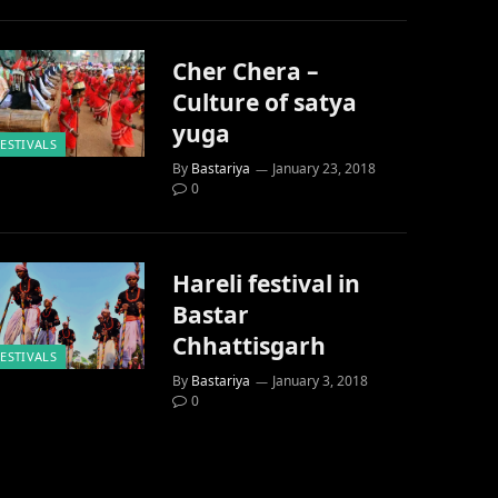
Cher Chera –
Culture of satya
yuga
FESTIVALS
By
Bastariya
January 23, 2018
0
Hareli festival in
Bastar
Chhattisgarh
FESTIVALS
By
Bastariya
January 3, 2018
0