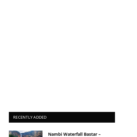
RECENTLY ADDED
Nambi Waterfall Bastar –