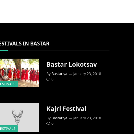
ESTIVALS IN BASTAR
Bastar Lokotsav
By
Bastariya
January 23, 2018
0
FESTIVALS
Kajri Festival
By
Bastariya
January 23, 2018
0
FESTIVALS