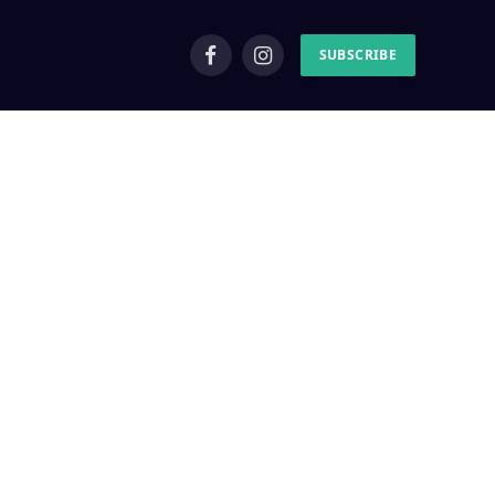
SUBSCRIBE
Facebook
Instagram