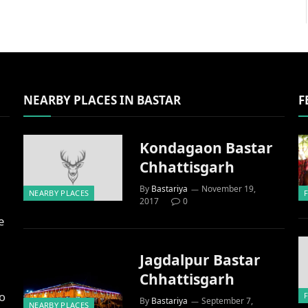
NEARBY PLACES IN BASTAR
F
Kondagaon Bastar
Chhattisgarh
By
Bastariya
November 19,
NEARBY PLACES
2017
0
e
Jagdalpur Bastar
Chhattisgarh
to
By
Bastariya
September 7,
NEARBY PLACES