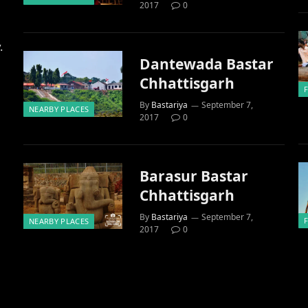
2017
0
.
Dantewada Bastar
Chhattisgarh
By
Bastariya
September 7,
NEARBY PLACES
2017
0
Barasur Bastar
Chhattisgarh
By
Bastariya
September 7,
NEARBY PLACES
2017
0