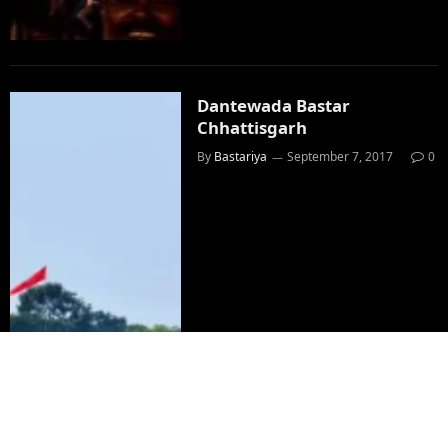
Dantewada Bastar
Chhattisgarh
By
Bastariya
September 7, 2017
0