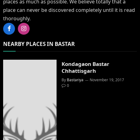
places as much as possible. We believe totally that a
place can never be discovered completely until it is read
thoroughly.
Facebook
Instagram
NEARBY PLACES IN BASTAR
Kondagaon Bastar
Chhattisgarh
By
Bastariya
November 19, 2017
0