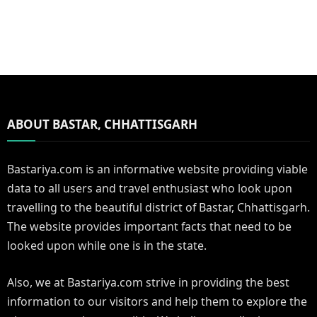
ABOUT BASTAR, CHHATTISGARH
Bastariya.com is an informative website providing viable
data to all users and travel enthusiast who look upon
travelling to the beautiful district of Bastar, Chhattisgarh.
The website provides important facts that need to be
looked upon while one is in the state.
Also, we at Bastariya.com strive in providing the best
information to our visitors and help them to explore the