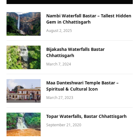
Nambi Waterfall Bastar – Tallest Hidden
Gem in Chhattisgarh
August 2, 2025
Bijakasha Waterfalls Bastar
Chhattisgarh
March 7, 2024
Maa Danteshwari Temple Bastar –
Spiritual & Cultural Icon
March 27, 2023
Topar Waterfalls, Bastar Chhattisgarh
September 21, 2020