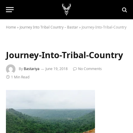
Home
»
Journey Into Tribal Country – Bastar
»
Journey-Into-Tribal-Country
Journey-Into-Tribal-Country
By
Bastariya
June 19, 2018
No Comments
1 Min Read