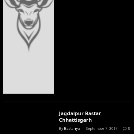
Jagdalpur Bastar
Chhattisgarh
By
Bastariya
September 7, 2017
0