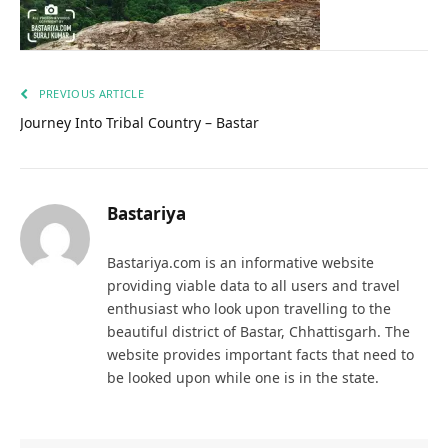
PREVIOUS ARTICLE
Journey Into Tribal Country – Bastar
Bastariya
Bastariya.com is an informative website
providing viable data to all users and travel
enthusiast who look upon travelling to the
beautiful district of Bastar, Chhattisgarh. The
website provides important facts that need to
be looked upon while one is in the state.