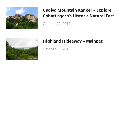
Gadiya Mountain Kanker – Explore
Chhattisgarh’s Historic Natural Fort
October 23, 2018
Highland Hideaway – Mainpat
October 23, 2018