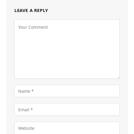
LEAVE A REPLY