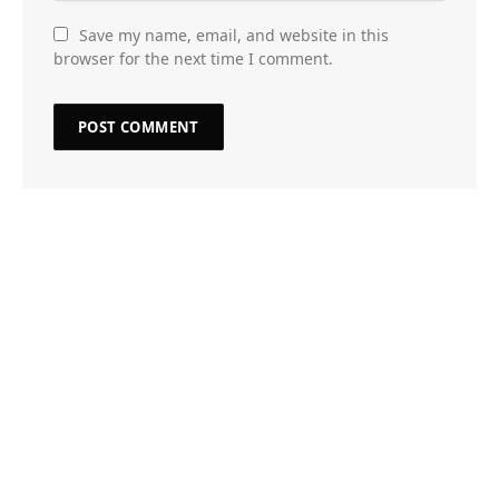
Save my name, email, and website in this
browser for the next time I comment.