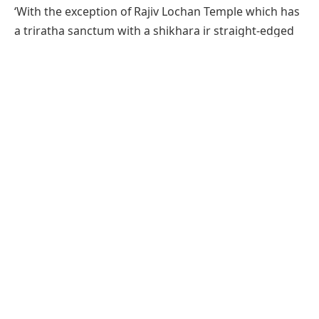
‘With the exception of Rajiv Lochan Temple which has
a triratha sanctum with a shikhara ir straight-edged
pyramidal form, other shrines in Maha Koshala have a
pancharatha sanctum with a heavy shouldered
rekha-shikhara (curvilinear spire), embellished with
large gavaksha-arches on the body an bone bold
amalakas at the corners. The doorframe is one-built
and lavishly decorated, the later temples are often
dominated by large serpents or the river goddesses
on the jambs’ (Krishna Deva, Temples of India).
Located opposite the western entrance of the Rajiv
Lochan Temple,
Rajeshwar Temple
is dedicated to
Lord Shiva. The temple structure rests on a jagati or
plinth, and comprises a sanctum, antarala, mandapa
and garbhagriha. The mandapa is supported by a
row of pillars and another row of pilasters on either