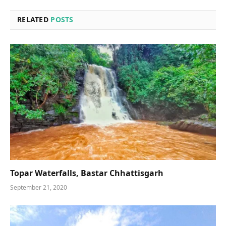
RELATED
POSTS
Topar Waterfalls, Bastar Chhattisgarh
September 21, 2020