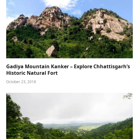
Gadiya Mountain Kanker – Explore Chhattisgarh’s
Historic Natural Fort
October 23, 2018