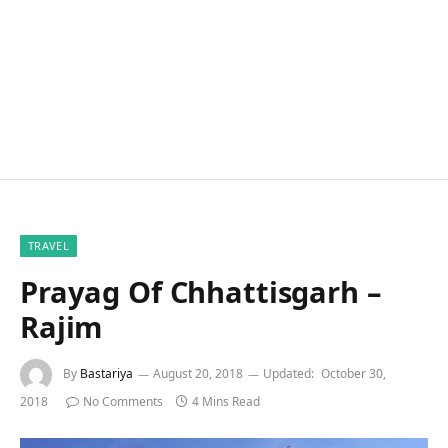
TRAVEL
Prayag Of Chhattisgarh –
Rajim
By
Bastariya
August 20, 2018
Updated:
October 30,
2018
No Comments
4 Mins Read