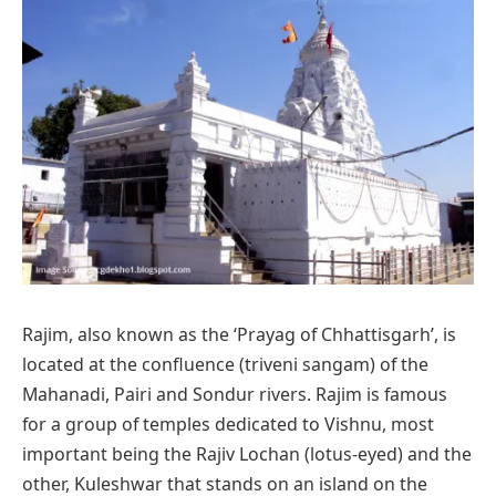
Rajim, also known as the ‘Prayag of Chhattisgarh’, is
located at the confluence (triveni sangam) of the
Mahanadi, Pairi and Sondur rivers. Rajim is famous
for a group of temples dedicated to Vishnu, most
important being the Rajiv Lochan (lotus-eyed) and the
other, Kuleshwar that stands on an island on the