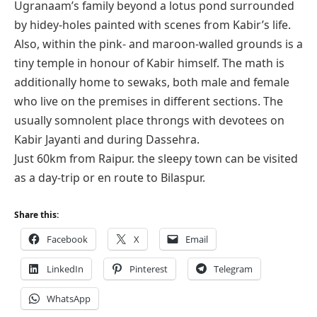
Ugranaam’s family beyond a lotus pond surrounded
by hidey-holes painted with scenes from Kabir’s life.
Also, within the pink- and maroon-walled grounds is a
tiny temple in honour of Kabir himself. The math is
additionally home to sewaks, both male and female
who live on the premises in different sections. The
usually somnolent place throngs with devotees on
Kabir Jayanti and during Dassehra.
Just 60km from Raipur. the sleepy town can be visited
as a day-trip or en route to Bilaspur.
Share this:
Facebook
X
Email
LinkedIn
Pinterest
Telegram
WhatsApp