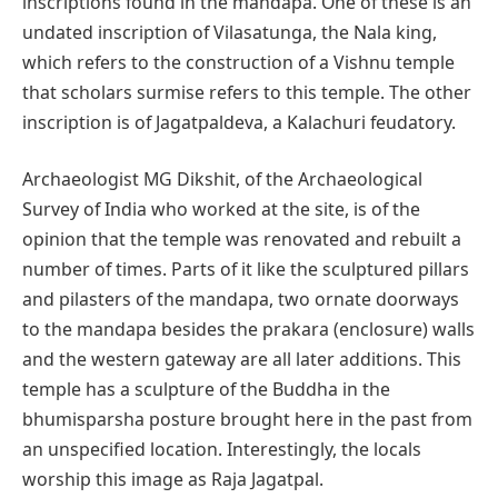
inscriptions found in the mandapa. One of these is an
undated inscription of Vilasatunga, the Nala king,
which refers to the construction of a Vishnu temple
that scholars surmise refers to this temple. The other
inscription is of Jagatpaldeva, a Kalachuri feudatory.
Archaeologist MG Dikshit, of the Archaeological
Survey of India who worked at the site, is of the
opinion that the temple was renovated and rebuilt a
number of times. Parts of it like the sculptured pillars
and pilasters of the mandapa, two ornate doorways
to the mandapa besides the prakara (enclosure) walls
and the western gateway are all later additions. This
temple has a sculpture of the Buddha in the
bhumisparsha posture brought here in the past from
an unspecified location. Interestingly, the locals
worship this image as Raja Jagatpal.