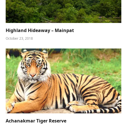
Highland Hideaway – Mainpat
October 23, 2018
Achanakmar Tiger Reserve