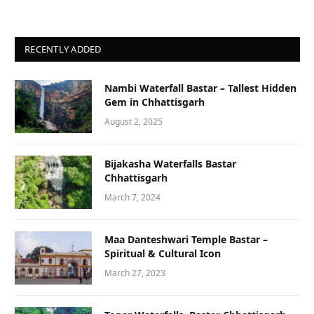
RECENTLY ADDED
Nambi Waterfall Bastar – Tallest Hidden
Gem in Chhattisgarh
August 2, 2025
Bijakasha Waterfalls Bastar
Chhattisgarh
March 7, 2024
Maa Danteshwari Temple Bastar –
Spiritual & Cultural Icon
March 27, 2023