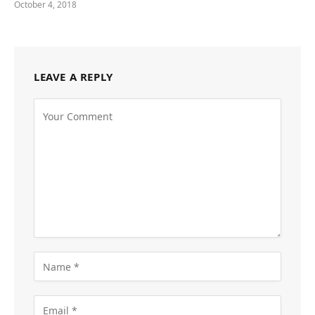
October 4, 2018
LEAVE A REPLY