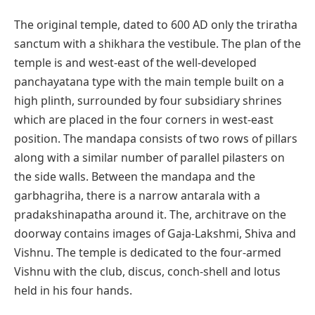
The original temple, dated to 600 AD only the triratha
sanctum with a shikhara the vestibule. The plan of the
temple is and west-east of the well-developed
panchayatana type with the main temple built on a
high plinth, surrounded by four subsidiary shrines
which are placed in the four corners in west-east
position. The mandapa consists of two rows of pillars
along with a similar number of parallel pilasters on
the side walls. Between the mandapa and the
garbhagriha, there is a narrow antarala with a
pradakshinapatha around it. The, architrave on the
doorway contains images of Gaja-Lakshmi, Shiva and
Vishnu. The temple is dedicated to the four-armed
Vishnu with the club, discus, conch-shell and lotus
held in his four hands.