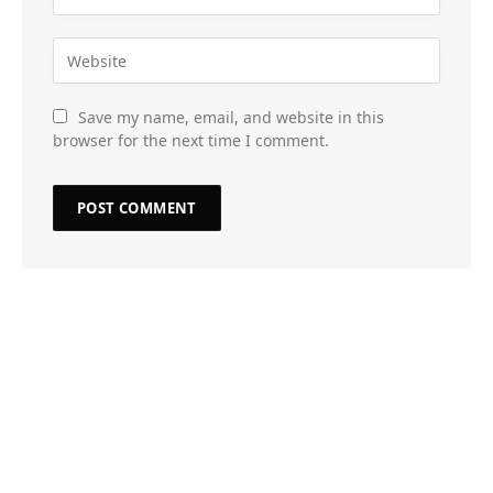
Save my name, email, and website in this
browser for the next time I comment.