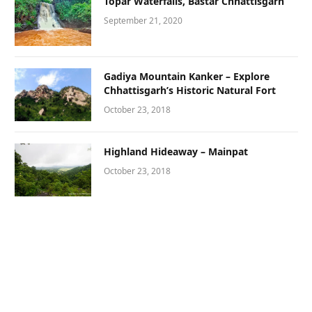
Topar Waterfalls, Bastar Chhattisgarh
September 21, 2020
Gadiya Mountain Kanker – Explore
Chhattisgarh’s Historic Natural Fort
October 23, 2018
Highland Hideaway – Mainpat
October 23, 2018