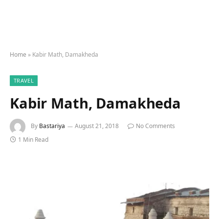
Home
»
Kabir Math, Damakheda
TRAVEL
Kabir Math, Damakheda
By
Bastariya
August 21, 2018
No Comments
1 Min Read