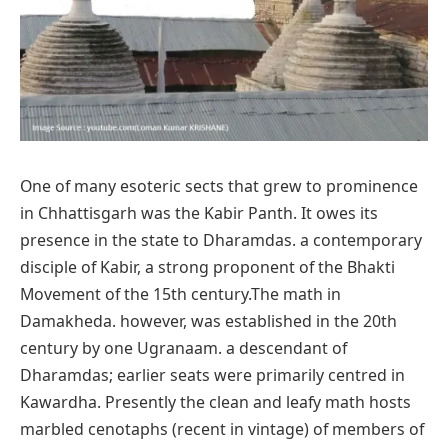
One of many esoteric sects that grew to prominence
in Chhattisgarh was the Kabir Panth. It owes its
presence in the state to Dharamdas. a contemporary
disciple of Kabir, a strong proponent of the Bhakti
Movement of the 15th century.The math in
Damakheda. however, was established in the 20th
century by one Ugranaam. a descendant of
Dharamdas; earlier seats were primarily centred in
Kawardha. Presently the clean and leafy math hosts
marbled cenotaphs (recent in vintage) of members of