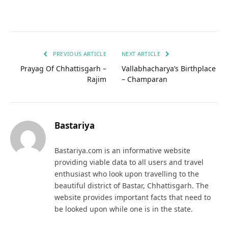
PREVIOUS ARTICLE
NEXT ARTICLE
Prayag Of Chhattisgarh –
Vallabhacharya’s Birthplace
Rajim
– Champaran
Bastariya
Bastariya.com is an informative website
providing viable data to all users and travel
enthusiast who look upon travelling to the
beautiful district of Bastar, Chhattisgarh. The
website provides important facts that need to
be looked upon while one is in the state.