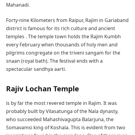
Mahanadi.
Forty-nine Kilometers from Raipur, Rajim in Gariaband
district is famous for its rich culture and ancient
temples . The temple town holds the Rajim Kumbh
every February when thousands of holy men and
pilgrims congregate on the triveni sangam for the
snaan (royal bath). The festival ends with a
spectacular sandhya aarti.
Rajiv Lochan Temple
is by far the most revered temple in Rajim. It was
probably built by Vilasatunga of the Nala dynasty,
who succeeded Mahashivagupta Balarjuna, the
Somavamsi king of Koshala. This is evident from two