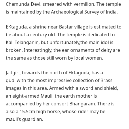
Chamunda Devi, smeared with vermilion. The temple
is maintained by the Archaeological Survey of India.
EKtaguda, a shrine near Bastar village is estimated to
be about a century old. The temple is dedicated to
Kali Telanganin, but unfortunately,the main idol is
broken. Interestingly, the ear ornaments of deity are
the same as those still worn by local women.
Jaitgiri, towards the north of Ektaguda, has a
gudi with the most impressive collection of Brass
images in this area. Armed with a sword and shield,
an eight-armed Mauli, the earth mother is
accompanied by her consort Bhangaram. There is
also a 15.5cm high horse, whose rider may be
mauli’s guardian.