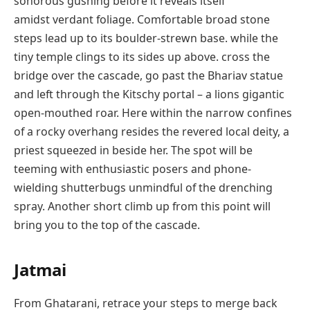
sonorous gushing before it reveals itself
amidst verdant foliage. Comfortable broad stone
steps lead up to its boulder-strewn base. while the
tiny temple clings to its sides up above. cross the
bridge over the cascade, go past the Bhariav statue
and left through the Kitschy portal – a lions gigantic
open-mouthed roar. Here within the narrow confines
of a rocky overhang resides the revered local deity, a
priest squeezed in beside her. The spot will be
teeming with enthusiastic posers and phone-
wielding shutterbugs unmindful of the drenching
spray. Another short climb up from this point will
bring you to the top of the cascade.
Jatmai
From Ghatarani, retrace your steps to merge back