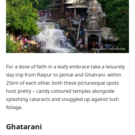
For a dose of faith in a leafy embrace take a leisurely
day trip from Raipur to Jatmai and Ghatrani. within
25km of each other. both these picturesque spots
host pretty – candy coloured temples alongside
splashing cataracts and snuggled up against lush
foliage.
Ghatarani