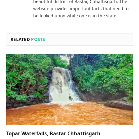
beautiful district of Bastar, Chhattisgarh. The
website provides important facts that need to
be looked upon while one is in the state.
RELATED
POSTS
Topar Waterfalls, Bastar Chhattisgarh