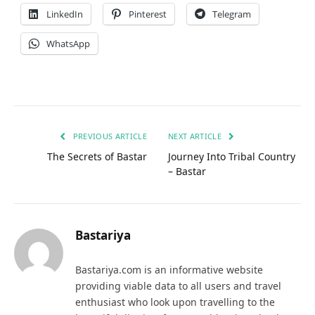
LinkedIn
Pinterest
Telegram
WhatsApp
PREVIOUS ARTICLE
NEXT ARTICLE
The Secrets of Bastar
Journey Into Tribal Country
– Bastar
Bastariya
Bastariya.com is an informative website
providing viable data to all users and travel
enthusiast who look upon travelling to the