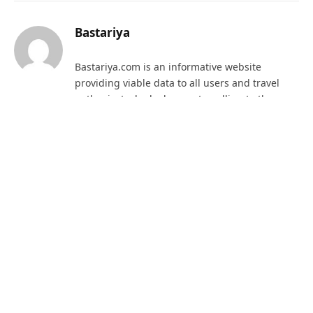
Bastariya
Bastariya.com is an informative website
providing viable data to all users and travel
enthusiast who look upon travelling to the
beautiful district of Bastar, Chhattisgarh. The
website provides important facts that need to
be looked upon while one is in the state.
RELATED
POSTS