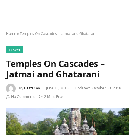
Home
»
Temples On Cascades – Jatmai and Ghatarani
TRAVEL
Temples On Cascades –
Jatmai and Ghatarani
By
Bastariya
June 15, 2018
Updated:
October 30, 2018
No Comments
2 Mins Read