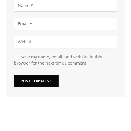
Save my name, email, and website in this
browser for the next time I comment.