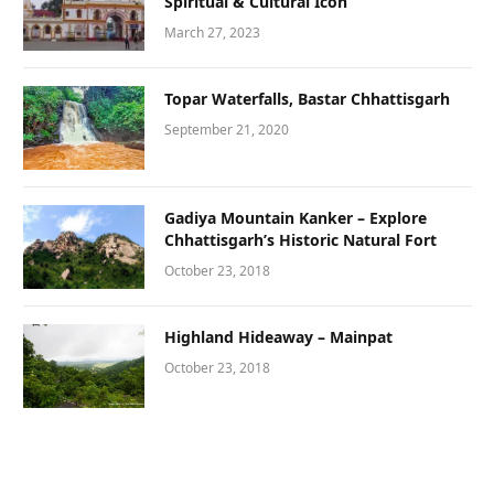
Spiritual & Cultural Icon
March 27, 2023
Topar Waterfalls, Bastar Chhattisgarh
September 21, 2020
Gadiya Mountain Kanker – Explore
Chhattisgarh’s Historic Natural Fort
October 23, 2018
Highland Hideaway – Mainpat
October 23, 2018