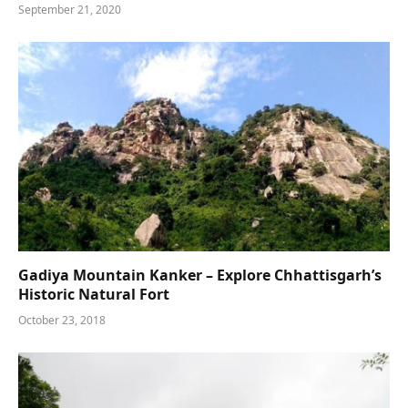
September 21, 2020
Gadiya Mountain Kanker – Explore Chhattisgarh’s
Historic Natural Fort
October 23, 2018