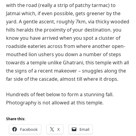
with the road (really a strip of patchy tarmac) to
Jatmai which, if even possible, gets greener by the
yard. A gentle ascent, roughly 7km, via thicky wooded
hills heralds the proximity of your destination. you
know you have arrived when you spot a cluster of
roadside eateries across from where another open-
mouthed lion ushers you down a number of steps
towards a temple unlike Ghatrani, this temple with all
the signs of a recent makeover – snuggles along the
far side of the cascade, almost till where it drops.
Hundreds of feet below to form a stunning fall.
Photography is not allowed at this temple.
Share this:
Facebook
X
Email