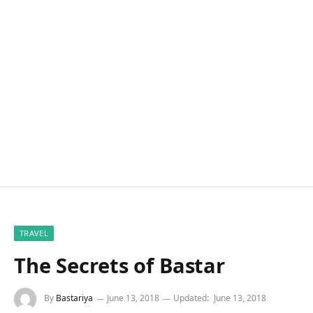
TRAVEL
The Secrets of Bastar
By
Bastariya
June 13, 2018
Updated:
June 13, 2018