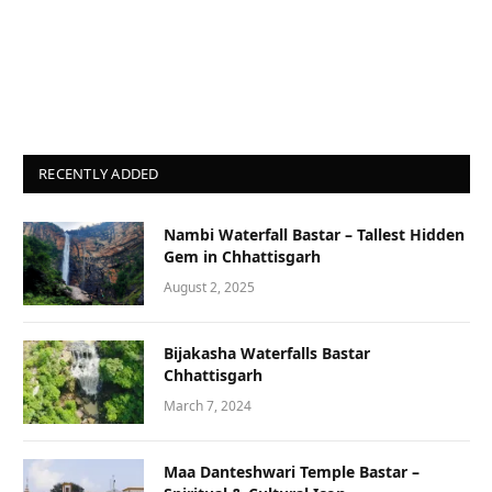
RECENTLY ADDED
Nambi Waterfall Bastar – Tallest Hidden
Gem in Chhattisgarh
August 2, 2025
Bijakasha Waterfalls Bastar
Chhattisgarh
March 7, 2024
Maa Danteshwari Temple Bastar –