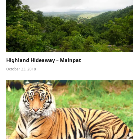
Highland Hideaway – Mainpat
October 23, 2018