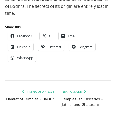
of Bodhra. The secrets of its origin are entirely lost in
time.
Share this:
Facebook
X
Email
LinkedIn
Pinterest
Telegram
WhatsApp
PREVIOUS ARTICLE
NEXT ARTICLE
Hamlet of Temples – Barsur
Temples On Cascades –
Jatmai and Ghatarani