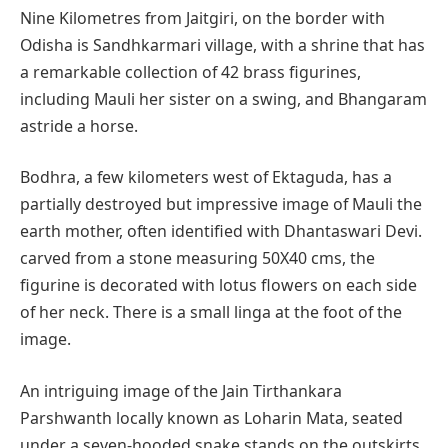
Nine Kilometres from Jaitgiri, on the border with
Odisha is Sandhkarmari village, with a shrine that has
a remarkable collection of 42 brass figurines,
including Mauli her sister on a swing, and Bhangaram
astride a horse.
Bodhra, a few kilometers west of Ektaguda, has a
partially destroyed but impressive image of Mauli the
earth mother, often identified with Dhantaswari Devi.
carved from a stone measuring 50X40 cms, the
figurine is decorated with lotus flowers on each side
of her neck. There is a small linga at the foot of the
image.
An intriguing image of the Jain Tirthankara
Parshwanth locally known as Loharin Mata, seated
under a seven-hooded snake stands on the outskirts