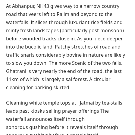
At Abhanpur, NH43 gives way to a narrow country
road that veers left to Rajim and beyond to the
waterfalls. It slices through luxuriant rice fields and
minty fresh landscapes (particularly post-monsoon)
before wooded tracks close in. As you piece deeper
into the bucolic land. Patchy stretches of road and
traffic snarls considerably bovine in nature are likely
to slow you down. The more Scenic of the two falls.
Ghatrani is very nearly the end of the road. the last
11km of which is largely a sal forest. A circular
cleaning for parking skirted.
Gleaming white temple tops at Jatmai by tea-stalls
leads past kiosks selling prayer offerings The
waterfall announces itself through
sonorous gushing before it reveals itself through