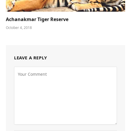
Achanakmar Tiger Reserve
October 4, 2018
LEAVE A REPLY