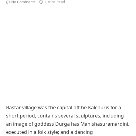
No Comments
2 Mins Read
Bastar village was the capital oft he Kalchuris for a
short period, contains several sculptures, including
an image of goddess Durga has Mahishasuramardini,
executed in a folk style; and a dancing