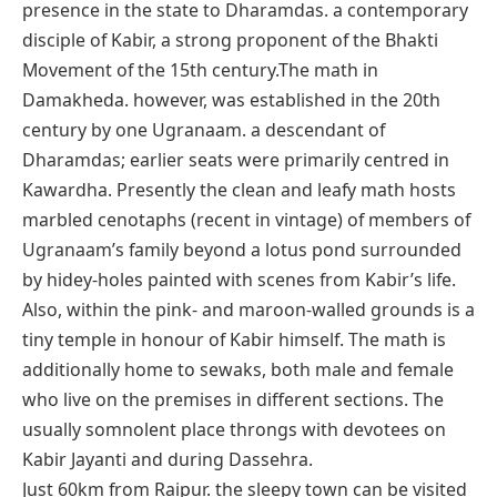
presence in the state to Dharamdas. a contemporary
disciple of Kabir, a strong proponent of the Bhakti
Movement of the 15th century.The math in
Damakheda. however, was established in the 20th
century by one Ugranaam. a descendant of
Dharamdas; earlier seats were primarily centred in
Kawardha. Presently the clean and leafy math hosts
marbled cenotaphs (recent in vintage) of members of
Ugranaam’s family beyond a lotus pond surrounded
by hidey-holes painted with scenes from Kabir’s life.
Also, within the pink- and maroon-walled grounds is a
tiny temple in honour of Kabir himself. The math is
additionally home to sewaks, both male and female
who live on the premises in different sections. The
usually somnolent place throngs with devotees on
Kabir Jayanti and during Dassehra.
Just 60km from Raipur. the sleepy town can be visited