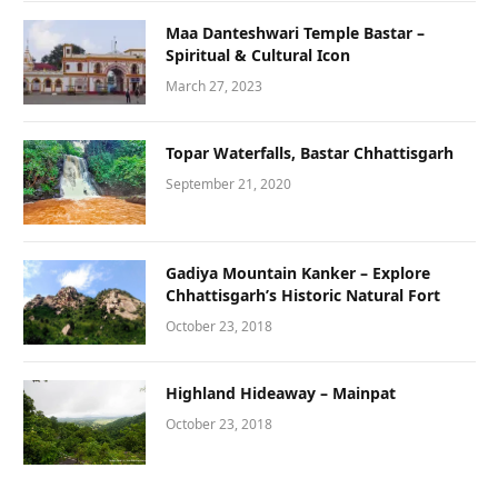
Maa Danteshwari Temple Bastar –
Spiritual & Cultural Icon
March 27, 2023
Topar Waterfalls, Bastar Chhattisgarh
September 21, 2020
Gadiya Mountain Kanker – Explore
Chhattisgarh’s Historic Natural Fort
October 23, 2018
Highland Hideaway – Mainpat
October 23, 2018