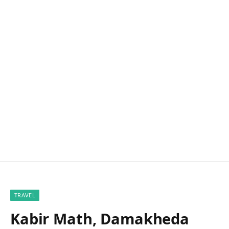
TRAVEL
Kabir Math, Damakheda