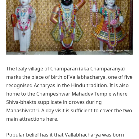
The leafy village of Champaran (aka Champaranya)
marks the place of birth of Vallabhacharya, one of five
recognised Acharyas in the Hindu tradition. It is also
home to the Champeshwar Mahadev Temple where
Shiva-bhakts supplicate in droves during
Mahashivratri. A day visit is sufficient to cover the two
main attractions here.
Popular belief has it that Vallabhacharya was born