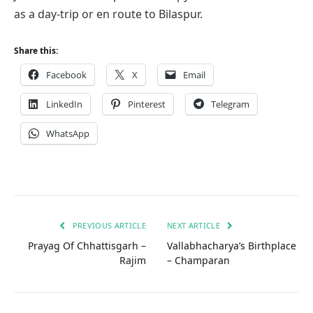
as a day-trip or en route to Bilaspur.
Share this:
Facebook
X
Email
LinkedIn
Pinterest
Telegram
WhatsApp
PREVIOUS ARTICLE
NEXT ARTICLE
Prayag Of Chhattisgarh –
Vallabhacharya’s Birthplace
Rajim
– Champaran