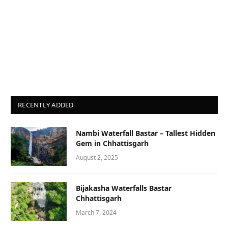
RECENTLY ADDED
Nambi Waterfall Bastar – Tallest Hidden
Gem in Chhattisgarh
August 2, 2025
Bijakasha Waterfalls Bastar
Chhattisgarh
March 7, 2024