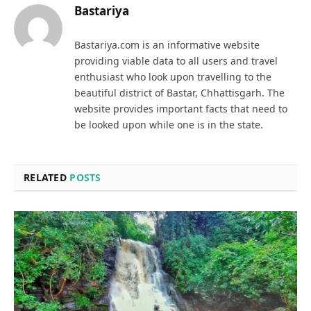
Bastariya
Bastariya.com is an informative website
providing viable data to all users and travel
enthusiast who look upon travelling to the
beautiful district of Bastar, Chhattisgarh. The
website provides important facts that need to
be looked upon while one is in the state.
RELATED
POSTS