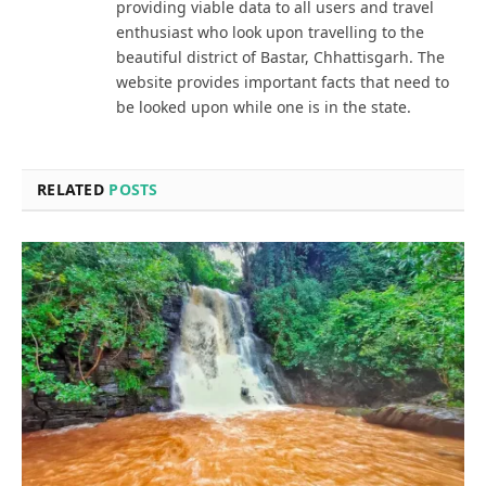
providing viable data to all users and travel
enthusiast who look upon travelling to the
beautiful district of Bastar, Chhattisgarh. The
website provides important facts that need to
be looked upon while one is in the state.
RELATED
POSTS