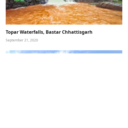
Topar Waterfalls, Bastar Chhattisgarh
September 21, 2020
Gadiya Mountain Kanker – Explore Chhattisgarh’s