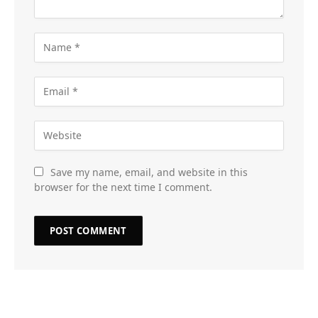
Save my name, email, and website in this
browser for the next time I comment.