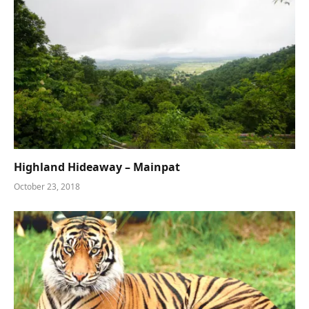
Highland Hideaway – Mainpat
October 23, 2018