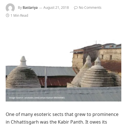
By
Bastariya
August 21, 2018
No Comments
1 Min Read
One of many esoteric sects that grew to prominence
in Chhattisgarh was the Kabir Panth. It owes its