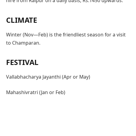
hire from Raipur on a daily basis; Rs.1450 upwards.
CLIMATE
Winter (Nov—Feb) is the friendliest season for a visit
to Champaran.
FESTIVAL
Vallabhacharya Jayanthi (Apr or May)
Mahashivratri (Jan or Feb)