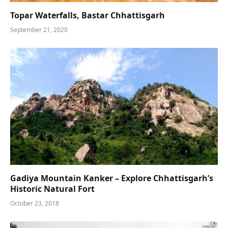
Topar Waterfalls, Bastar Chhattisgarh
September 21, 2020
Gadiya Mountain Kanker – Explore Chhattisgarh’s
Historic Natural Fort
October 23, 2018