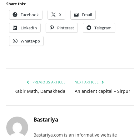
Share this:
Facebook
X
Email
LinkedIn
Pinterest
Telegram
WhatsApp
PREVIOUS ARTICLE
NEXT ARTICLE
Kabir Math, Damakheda
An ancient capital – Sirpur
Bastariya
Bastariya.com is an informative website