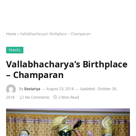
Home
»
Vallabhacharya’s Birthplace – Champaran
TRAVEL
Vallabhacharya’s Birthplace
– Champaran
By
Bastariya
August 23, 2018
Updated:
October 30,
2018
No Comments
2 Mins Read