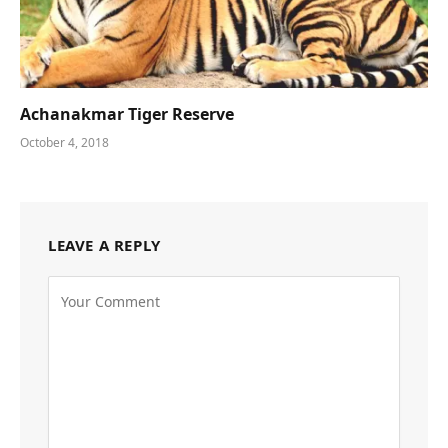
Achanakmar Tiger Reserve
October 4, 2018
LEAVE A REPLY