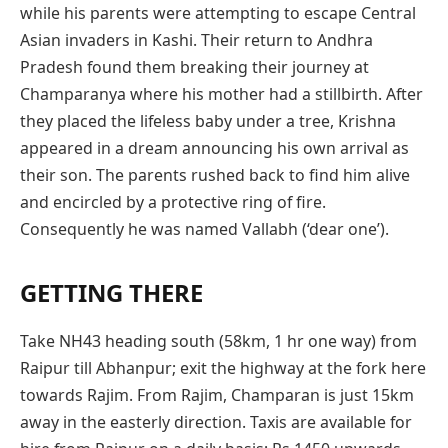
while his parents were attempting to escape Central
Asian invaders in Kashi. Their return to Andhra
Pradesh found them breaking their journey at
Champaranya where his mother had a stillbirth. After
they placed the lifeless baby under a tree, Krishna
appeared in a dream announcing his own arrival as
their son. The parents rushed back to find him alive
and encircled by a protective ring of fire.
Consequently he was named Vallabh (‘dear one’).
GETTING THERE
Take NH43 heading south (58km, 1 hr one way) from
Raipur till Abhanpur; exit the highway at the fork here
towards Rajim. From Rajim, Champaran is just 15km
away in the easterly direction. Taxis are available for