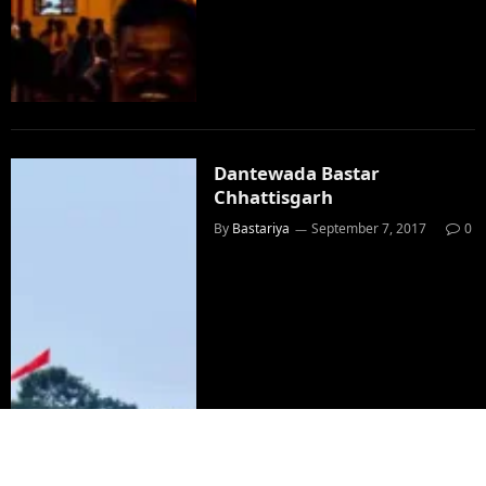
Dantewada Bastar
Chhattisgarh
By
Bastariya
September 7, 2017
0