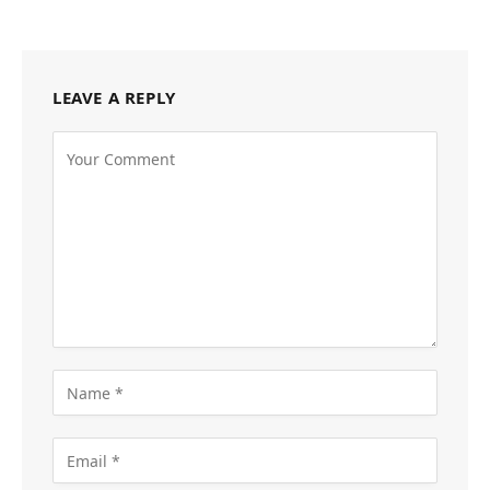
LEAVE A REPLY