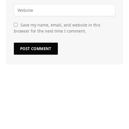
Save my name, email, and website in this
browser for the next time I comment.