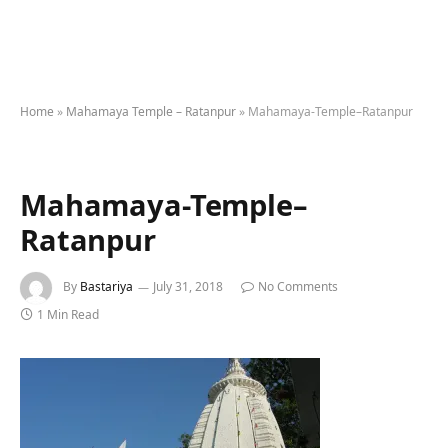
Home
»
Mahamaya Temple – Ratanpur
»
Mahamaya-Temple–Ratanpur
Mahamaya-Temple–
Ratanpur
By
Bastariya
July 31, 2018
No Comments
1 Min Read