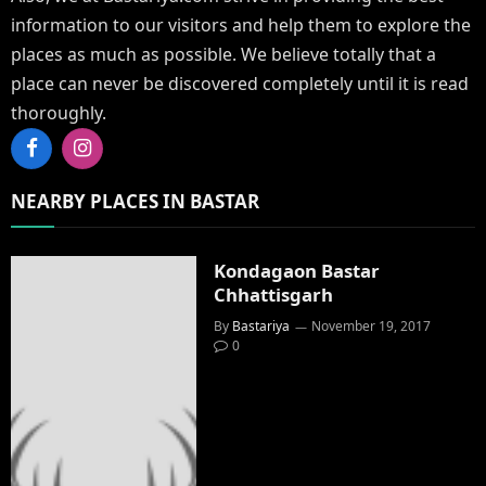
information to our visitors and help them to explore the
places as much as possible. We believe totally that a
place can never be discovered completely until it is read
thoroughly.
Facebook
Instagram
NEARBY PLACES IN BASTAR
Kondagaon Bastar
Chhattisgarh
By
Bastariya
November 19, 2017
0