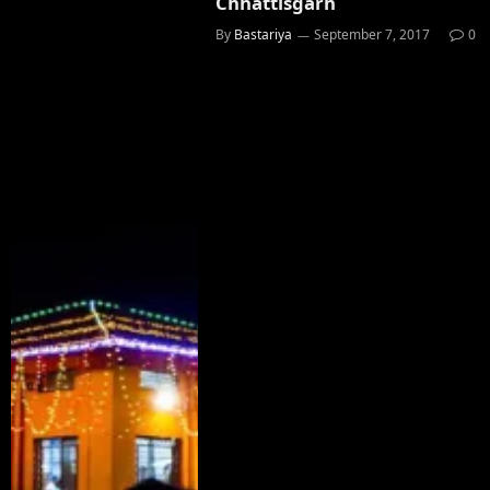
Chhattisgarh
By
Bastariya
September 7, 2017
0