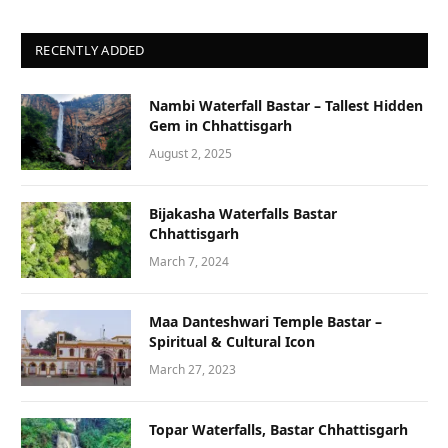
RECENTLY ADDED
Nambi Waterfall Bastar – Tallest Hidden
Gem in Chhattisgarh
August 2, 2025
Bijakasha Waterfalls Bastar
Chhattisgarh
March 7, 2024
Maa Danteshwari Temple Bastar –
Spiritual & Cultural Icon
March 27, 2023
Topar Waterfalls, Bastar Chhattisgarh