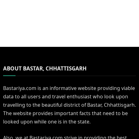
ABOUT BASTAR, CHHATTISGARH
Bastariya.com is an informative website providing viable
data to all users and travel enthusiast who look upon
travelling to the beautiful district of Bastar, Chhattisgarh.
The website provides important facts that need to be
looked upon while one is in the state.
Also, we at Bastariya.com strive in providing the best