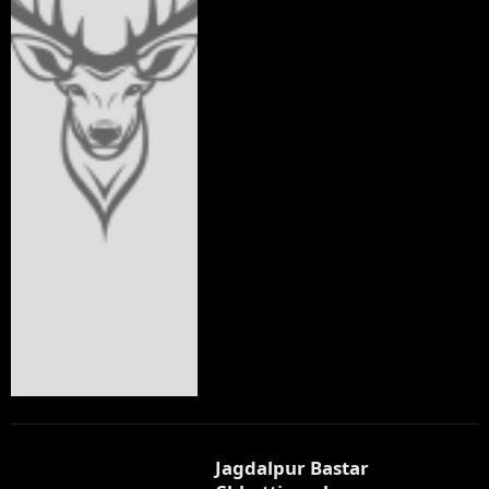
Jagdalpur Bastar