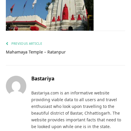
PREVIOUS ARTICLE
Mahamaya Temple – Ratanpur
Bastariya
Bastariya.com is an informative website
providing viable data to all users and travel
enthusiast who look upon travelling to the
beautiful district of Bastar, Chhattisgarh. The
website provides important facts that need to
be looked upon while one is in the state.