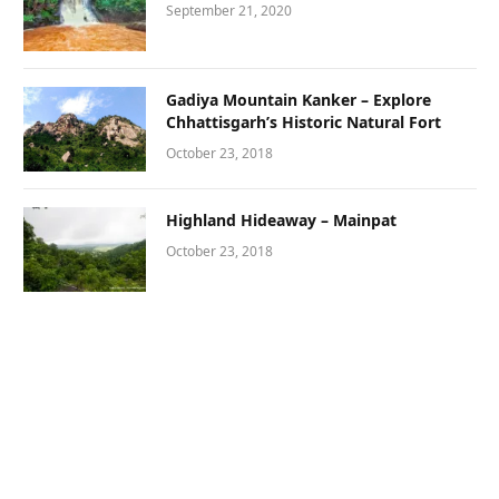
September 21, 2020
Gadiya Mountain Kanker – Explore
Chhattisgarh’s Historic Natural Fort
October 23, 2018
Highland Hideaway – Mainpat
October 23, 2018